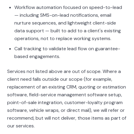
Workflow automation focused on speed-to-lead
— including SMS-on-lead notifications, email
nurture sequences, and lightweight client-side
data support — built to add to a client's existing
operations, not to replace working systems.
Call tracking to validate lead flow on guarantee-
based engagements.
Services not listed above are out of scope. Where a
client need falls outside our scope (for example,
replacement of an existing CRM, quoting or estimation
software, field-service management software setup,
point-of-sale integration, customer-loyalty program
software, vehicle wraps, or direct mail), we will refer or
recommend, but will not deliver, those items as part of
our services.