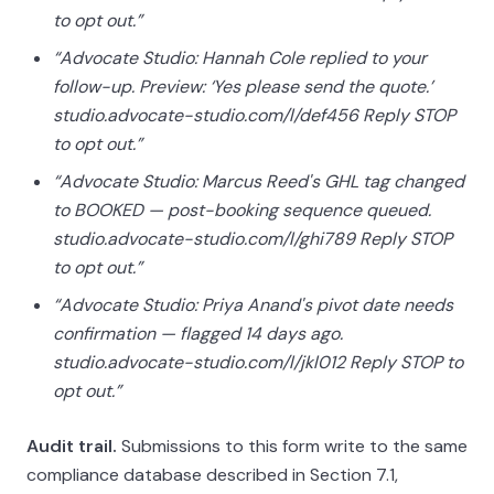
to opt out.”
“Advocate Studio: Hannah Cole replied to your
follow-up. Preview: ‘Yes please send the quote.’
studio.advocate-studio.com/l/def456 Reply STOP
to opt out.”
“Advocate Studio: Marcus Reed's GHL tag changed
to BOOKED — post-booking sequence queued.
studio.advocate-studio.com/l/ghi789 Reply STOP
to opt out.”
“Advocate Studio: Priya Anand's pivot date needs
confirmation — flagged 14 days ago.
studio.advocate-studio.com/l/jkl012 Reply STOP to
opt out.”
Audit trail.
Submissions to this form write to the same
compliance database described in Section 7.1,