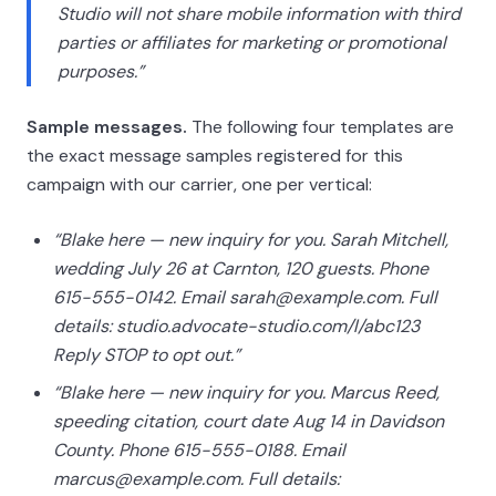
Studio will not share mobile information with third
parties or affiliates for marketing or promotional
purposes.”
Sample messages.
The following four templates are
the exact message samples registered for this
campaign with our carrier, one per vertical:
“Blake here — new inquiry for you. Sarah Mitchell,
wedding July 26 at Carnton, 120 guests. Phone
615-555-0142. Email sarah@example.com. Full
details: studio.advocate-studio.com/l/abc123
Reply STOP to opt out.”
“Blake here — new inquiry for you. Marcus Reed,
speeding citation, court date Aug 14 in Davidson
County. Phone 615-555-0188. Email
marcus@example.com. Full details: