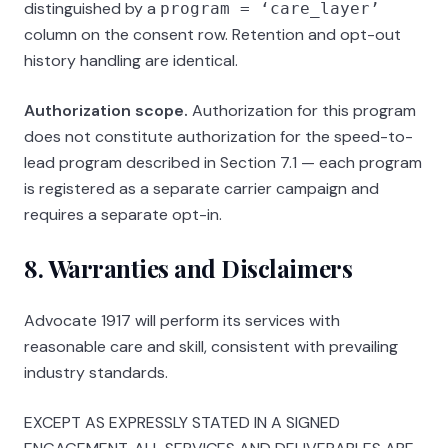
distinguished by a
program = ‘care_layer’
column on the consent row. Retention and opt-out
history handling are identical.
Authorization scope.
Authorization for this program
does not constitute authorization for the speed-to-
lead program described in Section 7.1 — each program
is registered as a separate carrier campaign and
requires a separate opt-in.
8. Warranties and Disclaimers
Advocate 1917
will perform its services with
reasonable care and skill, consistent with prevailing
industry standards.
EXCEPT AS EXPRESSLY STATED IN A SIGNED