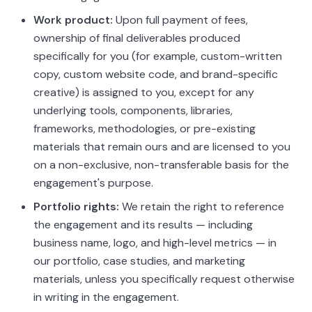
Work product:
Upon full payment of fees,
ownership of final deliverables produced
specifically for you (for example, custom-written
copy, custom website code, and brand-specific
creative) is assigned to you, except for any
underlying tools, components, libraries,
frameworks, methodologies, or pre-existing
materials that remain ours and are licensed to you
on a non-exclusive, non-transferable basis for the
engagement's purpose.
Portfolio rights:
We retain the right to reference
the engagement and its results — including
business name, logo, and high-level metrics — in
our portfolio, case studies, and marketing
materials, unless you specifically request otherwise
in writing in the engagement.