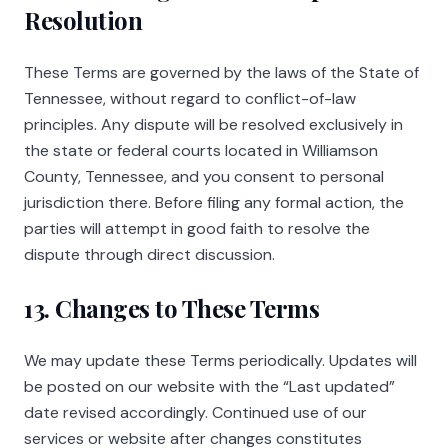
Resolution
These Terms are governed by the laws of the State of
Tennessee, without regard to conflict-of-law
principles. Any dispute will be resolved exclusively in
the state or federal courts located in Williamson
County, Tennessee, and you consent to personal
jurisdiction there. Before filing any formal action, the
parties will attempt in good faith to resolve the
dispute through direct discussion.
13. Changes to These Terms
We may update these Terms periodically. Updates will
be posted on our website with the “Last updated”
date revised accordingly. Continued use of our
services or website after changes constitutes