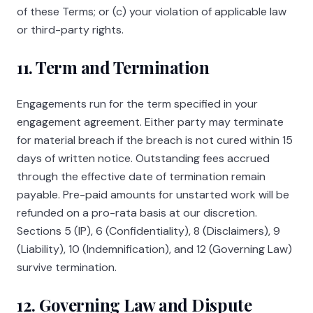
of these Terms; or (c) your violation of applicable law
or third-party rights.
11. Term and Termination
Engagements run for the term specified in your
engagement agreement. Either party may terminate
for material breach if the breach is not cured within 15
days of written notice. Outstanding fees accrued
through the effective date of termination remain
payable. Pre-paid amounts for unstarted work will be
refunded on a pro-rata basis at our discretion.
Sections 5 (IP), 6 (Confidentiality), 8 (Disclaimers), 9
(Liability), 10 (Indemnification), and 12 (Governing Law)
survive termination.
12. Governing Law and Dispute