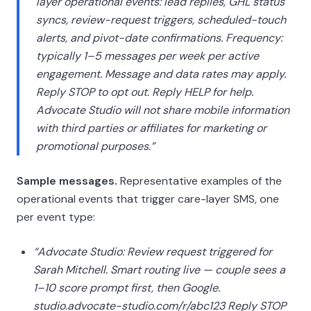
layer operational events: lead replies, GHL status
syncs, review-request triggers, scheduled-touch
alerts, and pivot-date confirmations. Frequency:
typically 1–5 messages per week per active
engagement. Message and data rates may apply.
Reply STOP to opt out. Reply HELP for help.
Advocate Studio will not share mobile information
with third parties or affiliates for marketing or
promotional purposes.”
Sample messages.
Representative examples of the
operational events that trigger care-layer SMS, one
per event type:
“Advocate Studio: Review request triggered for
Sarah Mitchell. Smart routing live — couple sees a
1–10 score prompt first, then Google.
studio.advocate-studio.com/r/abc123 Reply STOP