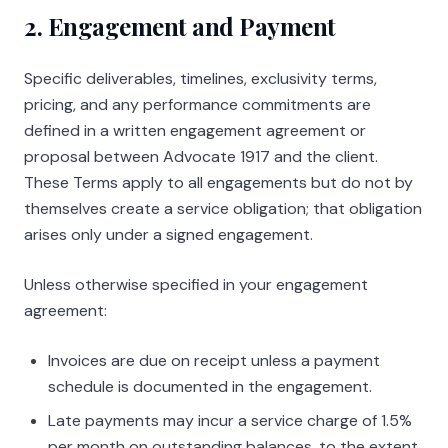
2. Engagement and Payment
Specific deliverables, timelines, exclusivity terms,
pricing, and any performance commitments are
defined in a written engagement agreement or
proposal between
Advocate 1917
and the client.
These Terms apply to all engagements but do not by
themselves create a service obligation; that obligation
arises only under a signed engagement.
Unless otherwise specified in your engagement
agreement:
Invoices are due on receipt unless a payment
schedule is documented in the engagement.
Late payments may incur a service charge of 1.5%
per month on outstanding balances, to the extent