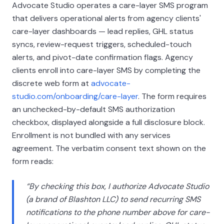
Advocate Studio operates a care-layer SMS program
that delivers operational alerts from agency clients'
care-layer dashboards — lead replies, GHL status
syncs, review-request triggers, scheduled-touch
alerts, and pivot-date confirmation flags. Agency
clients enroll into care-layer SMS by completing the
discrete web form at
advocate-
studio.com/onboarding/care-layer
. The form requires
an unchecked-by-default SMS authorization
checkbox, displayed alongside a full disclosure block.
Enrollment is not bundled with any services
agreement. The verbatim consent text shown on the
form reads:
“By checking this box, I authorize Advocate Studio
(a brand of
Blashton LLC
) to send recurring SMS
notifications to the phone number above for care-