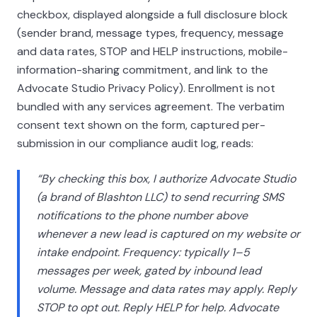
checkbox, displayed alongside a full disclosure block
(sender brand, message types, frequency, message
and data rates, STOP and HELP instructions, mobile-
information-sharing commitment, and link to the
Advocate Studio Privacy Policy). Enrollment is not
bundled with any services agreement. The verbatim
consent text shown on the form, captured per-
submission in our compliance audit log, reads:
“By checking this box, I authorize Advocate Studio
(a brand of
Blashton LLC
) to send recurring SMS
notifications to the phone number above
whenever a new lead is captured on my website or
intake endpoint. Frequency: typically 1–5
messages per week, gated by inbound lead
volume. Message and data rates may apply. Reply
STOP to opt out. Reply HELP for help. Advocate