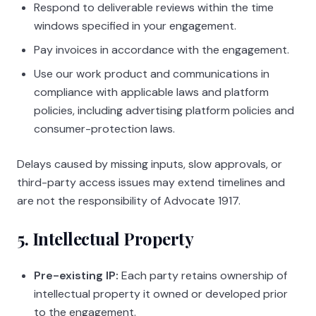
Respond to deliverable reviews within the time
windows specified in your engagement.
Pay invoices in accordance with the engagement.
Use our work product and communications in
compliance with applicable laws and platform
policies, including advertising platform policies and
consumer-protection laws.
Delays caused by missing inputs, slow approvals, or
third-party access issues may extend timelines and
are not the responsibility of
Advocate 1917
.
5. Intellectual Property
Pre-existing IP:
Each party retains ownership of
intellectual property it owned or developed prior
to the engagement.