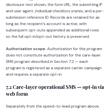
disclosure text shown, the form URL, the submitting IP
and user agent, individual checkbox states, and a per-
submission reference ID. Records are retained for as
long as the recipient's account is active, with
subsequent opt-outs appended as additional rows
so the full opt-in/opt-out history is preserved.
Authorization scope.
Authorization for this program
does not constitute authorization for the care-layer
SMS program described in Section 7.2 — each
program is registered as a separate carrier campaign
and requires a separate opt-in.
7.2 Care-layer operational SMS — opt-in via
web form
Separately from the speed-to-lead program above,