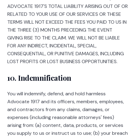
ADVOCATE 1917
'S TOTAL LIABILITY ARISING OUT OF OR
RELATED TO YOUR USE OF OUR SERVICES OR THESE
TERMS WILL NOT EXCEED THE FEES YOU PAID TO US IN
THE THREE (3) MONTHS PRECEDING THE EVENT
GIVING RISE TO THE CLAIM. WE WILL NOT BE LIABLE
FOR ANY INDIRECT, INCIDENTAL, SPECIAL,
CONSEQUENTIAL, OR PUNITIVE DAMAGES, INCLUDING
LOST PROFITS OR LOST BUSINESS OPPORTUNITIES.
10. Indemnification
You will indemnify, defend, and hold harmless
Advocate 1917
and its officers, members, employees,
and contractors from any claims, damages, or
expenses (including reasonable attorneys' fees)
arising from: (a) content, data, products, or services
you supply to us or instruct us to use; (b) your breach