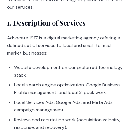
our services.
1. Description of Services
Advocate 1917
is a digital marketing agency offering a
defined set of services to local and small-to-mid-
market businesses:
Website development on our preferred technology
stack.
Local search engine optimization, Google Business
Profile management, and local 3-pack work.
Local Services Ads, Google Ads, and Meta Ads
campaign management.
Reviews and reputation work (acquisition velocity,
response, and recovery).