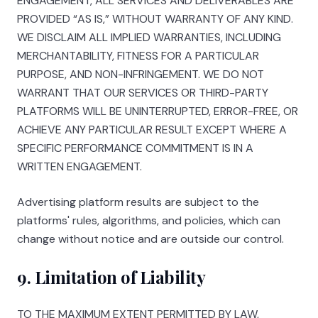
ENGAGEMENT, ALL SERVICES AND DELIVERABLES ARE
PROVIDED “AS IS,” WITHOUT WARRANTY OF ANY KIND.
WE DISCLAIM ALL IMPLIED WARRANTIES, INCLUDING
MERCHANTABILITY, FITNESS FOR A PARTICULAR
PURPOSE, AND NON-INFRINGEMENT. WE DO NOT
WARRANT THAT OUR SERVICES OR THIRD-PARTY
PLATFORMS WILL BE UNINTERRUPTED, ERROR-FREE, OR
ACHIEVE ANY PARTICULAR RESULT EXCEPT WHERE A
SPECIFIC PERFORMANCE COMMITMENT IS IN A
WRITTEN ENGAGEMENT.
Advertising platform results are subject to the
platforms' rules, algorithms, and policies, which can
change without notice and are outside our control.
9. Limitation of Liability
TO THE MAXIMUM EXTENT PERMITTED BY LAW,