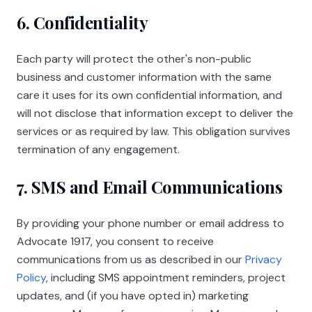
6. Confidentiality
Each party will protect the other's non-public
business and customer information with the same
care it uses for its own confidential information, and
will not disclose that information except to deliver the
services or as required by law. This obligation survives
termination of any engagement.
7. SMS and Email Communications
By providing your phone number or email address to
Advocate 1917
, you consent to receive
communications from us as described in our
Privacy
Policy
, including SMS appointment reminders, project
updates, and (if you have opted in) marketing