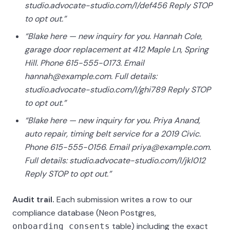
studio.advocate-studio.com/l/def456 Reply STOP
to opt out.”
“Blake here — new inquiry for you. Hannah Cole,
garage door replacement at 412 Maple Ln, Spring
Hill. Phone 615-555-0173. Email
hannah@example.com. Full details:
studio.advocate-studio.com/l/ghi789 Reply STOP
to opt out.”
“Blake here — new inquiry for you. Priya Anand,
auto repair, timing belt service for a 2019 Civic.
Phone 615-555-0156. Email priya@example.com.
Full details: studio.advocate-studio.com/l/jkl012
Reply STOP to opt out.”
Audit trail.
Each submission writes a row to our
compliance database (Neon Postgres,
table) including the exact
onboarding_consents