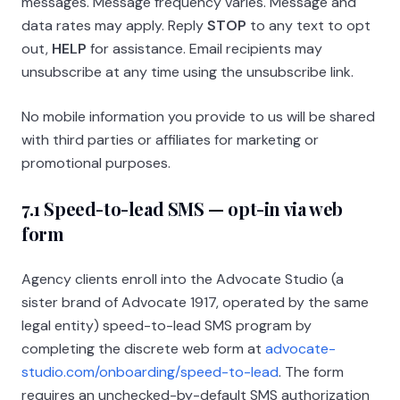
messages. Message frequency varies. Message and
data rates may apply. Reply
STOP
to any text to opt
out,
HELP
for assistance. Email recipients may
unsubscribe at any time using the unsubscribe link.
No mobile information you provide to us will be shared
with third parties or affiliates for marketing or
promotional purposes.
7.1 Speed-to-lead SMS — opt-in via web
form
Agency clients enroll into the Advocate Studio (a
sister brand of
Advocate 1917
, operated by the same
legal entity) speed-to-lead SMS program by
completing the discrete web form at
advocate-
studio.com/onboarding/speed-to-lead
. The form
requires an unchecked-by-default SMS authorization