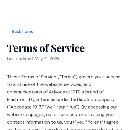
Skip to main content
← Back home
Terms of Service
Last updated: May 21, 2026
These Terms of Service (“Terms”) govern your access
to and use of the website, services, and
communications of
Advocate 1917
, a brand of
Blashton LLC
, a Tennessee limited liability company
(“
Advocate 1917
,” “we,” “our,” “us”). By accessing our
website, engaging us for services, or providing your
contact information to us, you (“you,” “client”) agree
to these Terms. If you do not agree, please do not use