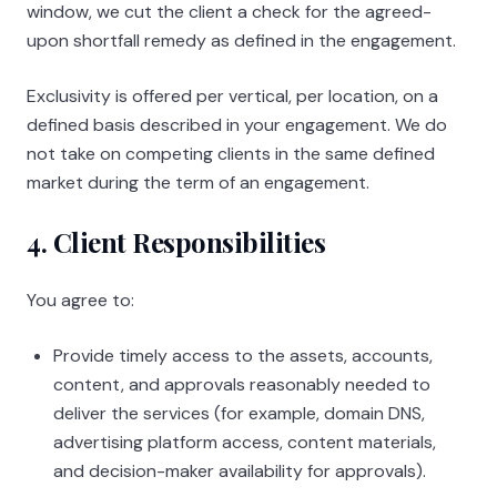
window, we cut the client a check for the agreed-
upon shortfall remedy as defined in the engagement.
Exclusivity is offered per vertical, per location, on a
defined basis described in your engagement. We do
not take on competing clients in the same defined
market during the term of an engagement.
4. Client Responsibilities
You agree to:
Provide timely access to the assets, accounts,
content, and approvals reasonably needed to
deliver the services (for example, domain DNS,
advertising platform access, content materials,
and decision-maker availability for approvals).