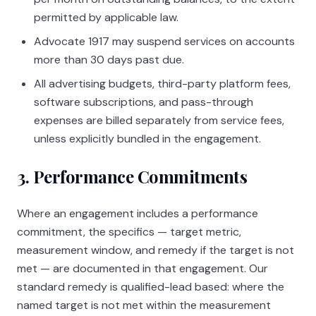
permitted by applicable law.
Advocate 1917
may suspend services on accounts
more than 30 days past due.
All advertising budgets, third-party platform fees,
software subscriptions, and pass-through
expenses are billed separately from service fees,
unless explicitly bundled in the engagement.
3. Performance Commitments
Where an engagement includes a performance
commitment, the specifics — target metric,
measurement window, and remedy if the target is not
met — are documented in that engagement. Our
standard remedy is qualified-lead based: where the
named target is not met within the measurement