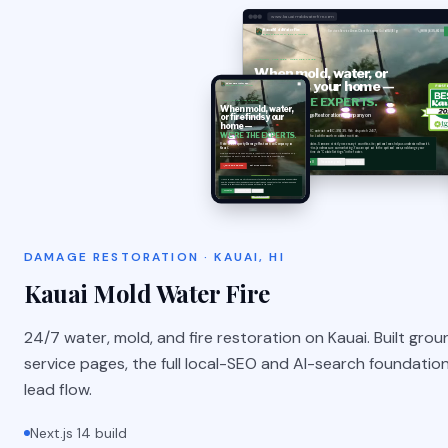
www.kauaimoldwaterfire.com
DAMAGE RESTORATION · KAUAI, HI
Kauai Mold Water Fire
24/7 water, mold, and fire restoration on Kauai. Built grou
service pages, the full local-SEO and AI-search foundation,
lead flow.
Next.js 14 build