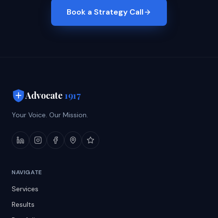
Book a Strategy Call
Advocate
1917
Your Voice. Our Mission.
NAVIGATE
Services
Results