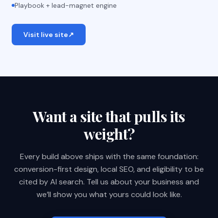
Playbook + lead-magnet engine
Visit live site
↗
Want a site that pulls its
weight?
Every build above ships with the same foundation:
conversion-first design, local SEO, and eligibility to be
cited by AI search. Tell us about your business and
we’ll show you what yours could look like.