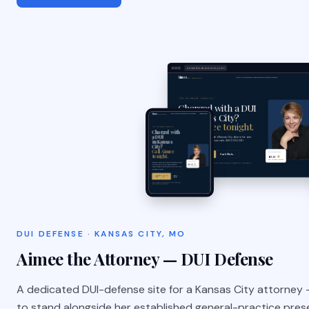
aimeetheduiattorney.com
DUI DEFENSE · KANSAS CITY, MO
Aimee the Attorney — DUI Defense
A dedicated DUI-defense site for a Kansas City attorney —
to stand alongside her established general-practice pres