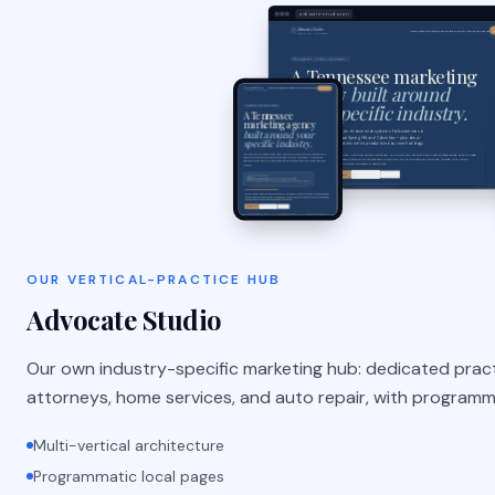
advocate-studio.com
OUR VERTICAL-PRACTICE HUB
Advocate Studio
Our own industry-specific marketing hub: dedicated prac
attorneys, home services, and auto repair, with programm
Multi-vertical architecture
Programmatic local pages