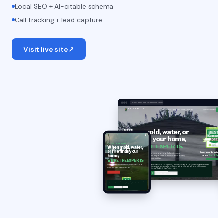
Local SEO + AI-citable schema
Call tracking + lead capture
Visit live site
↗
www.oahumoldwaterfire.com