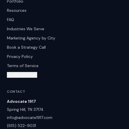
Portfolio
Resources
FAQ
Industries We Serve
Marketing Agency by City
Book a Strategy Call
Privacy Policy
Terms of Service
Cookie Settings
CONTACT
Advocate 1917
Spring Hill
,
TN
37174
info@advocate1917.com
(615) 522-9031