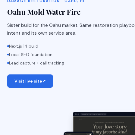
DAMAGE RESTORATION · OAHU, HI
Oahu Mold Water Fire
Sister build for the Oahu market. Same restoration playbo
intent and its own service area.
Next.js 14 build
Local SEO foundation
Lead capture + call tracking
Visit live site
↗
www.jillianmonzonphotography.com