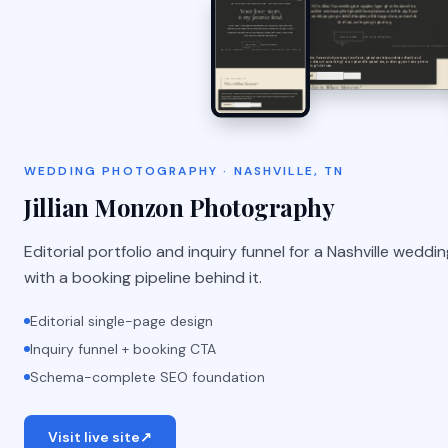
WEDDING PHOTOGRAPHY · NASHVILLE, TN
Jillian Monzon Photography
Editorial portfolio and inquiry funnel for a Nashville wedd
with a booking pipeline behind it.
Editorial single-page design
Inquiry funnel + booking CTA
Schema-complete SEO foundation
Visit live site
↗