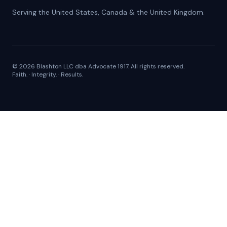
Serving the United States, Canada & the United Kingdom.
©
2026
Blashton LLC
dba
Advocate 1917
. All rights reserved.
Faith. · Integrity. · Results.