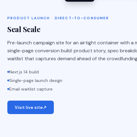
PRODUCT LAUNCH · DIRECT-TO-CONSUMER
Seal Scale
Pre-launch campaign site for an airtight container with a mi
single-page conversion build: product story, spec breakdo
waitlist that captures demand ahead of the crowdfunding
Next.js 14 build
Single-page launch design
Email waitlist capture
Visit live site
↗