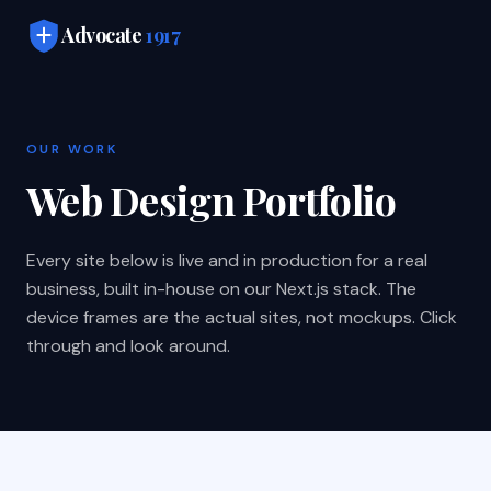
Skip to main content
Advocate
1917
OUR WORK
Web Design Portfolio
Every site below is live and in production for a real
business, built in-house on our Next.js stack. The
device frames are the actual sites, not mockups. Click
through and look around.