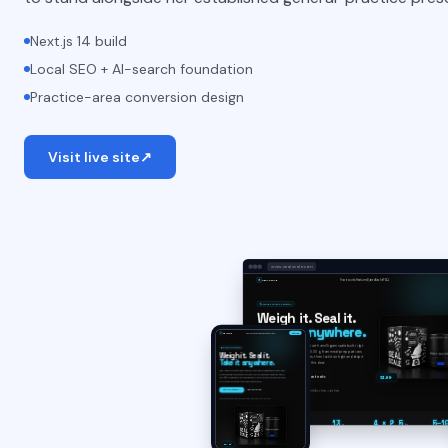
Next.js 14 build
Local SEO + AI-search foundation
Practice-area conversion design
Visit live site
↗
www.sealscale.com