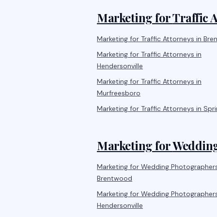
Marketing for
Traffic 
Marketing for
Traffic Attorneys
in
Bre
Marketing for
Traffic Attorneys
in
Hendersonville
Marketing for
Traffic Attorneys
in
Murfreesboro
Marketing for
Traffic Attorneys
in
Spri
Marketing for
Wedding
Marketing for
Wedding Photographer
Brentwood
Marketing for
Wedding Photographer
Hendersonville