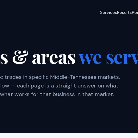
Services
Results
Por
es & areas
we ser
ic trades in specific Middle-Tennessee markets.
below — each page is a straight answer on what
what works for that business in that market.