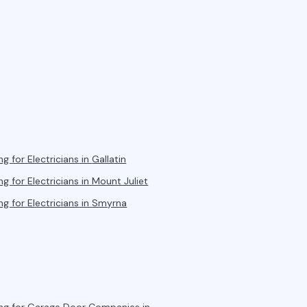
ng for
Electricians
in
Gallatin
ng for
Electricians
in
Mount Juliet
ng for
Electricians
in
Smyrna