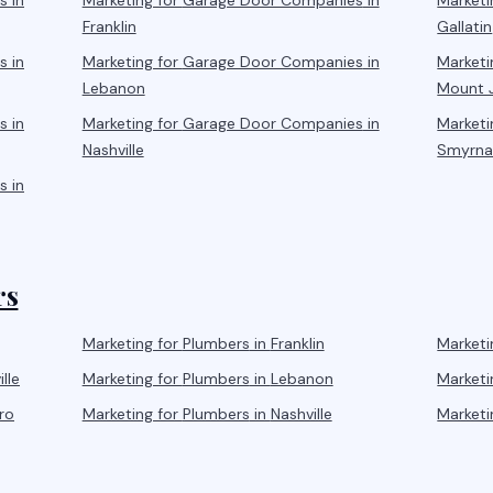
s
in
Marketing for
Garage Door Companies
in
Marketi
Franklin
Gallatin
s
in
Marketing for
Garage Door Companies
in
Marketi
Lebanon
Mount J
s
in
Marketing for
Garage Door Companies
in
Marketi
Nashville
Smyrn
s
in
rs
Marketing for
Plumbers
in
Franklin
Marketi
lle
Marketing for
Plumbers
in
Lebanon
Marketi
ro
Marketing for
Plumbers
in
Nashville
Marketi