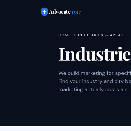
Skip to main content
Advocate
1917
HOME
/
INDUSTRIES & AREAS
Industri
We build marketing for specif
Find your industry and city 
marketing actually costs and 