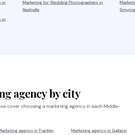
s
in
Marketing for
Wedding Photographers
in
Marketi
Nashville
Smyrn
s
in
ng agency by city
hese cover choosing a marketing agency in each Middle-
Marketing agency in
Franklin
Marketing agency in
Gallatin