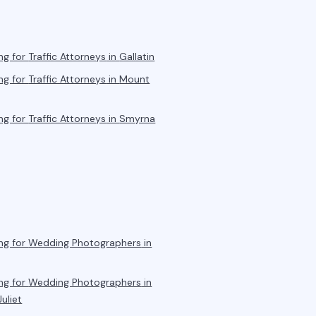
ng for
Traffic Attorneys
in
Gallatin
ng for
Traffic Attorneys
in
Mount
ng for
Traffic Attorneys
in
Smyrna
ng for
Wedding Photographers
in
ng for
Wedding Photographers
in
uliet