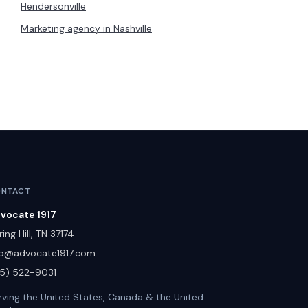
Hendersonville
Marketing agency in
Nashville
NTACT
vocate 1917
ing Hill
,
TN
37174
fo@advocate1917.com
15) 522-9031
rving the United States, Canada & the United