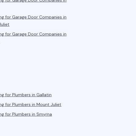
ng for
Garage Door Companies
in
ng for
Garage Door Companies
in
uliet
ng for
Garage Door Companies
in
a
ng for
Plumbers
in
Gallatin
ng for
Plumbers
in
Mount Juliet
ng for
Plumbers
in
Smyrna