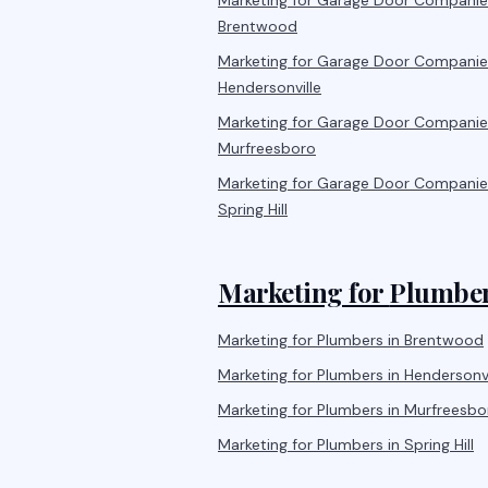
Marketing for
Garage Door Companie
Brentwood
Marketing for
Garage Door Companie
Hendersonville
Marketing for
Garage Door Companie
Murfreesboro
Marketing for
Garage Door Companie
Spring Hill
Marketing for
Plumbe
Marketing for
Plumbers
in
Brentwood
Marketing for
Plumbers
in
Hendersonvi
Marketing for
Plumbers
in
Murfreesbo
Marketing for
Plumbers
in
Spring Hill