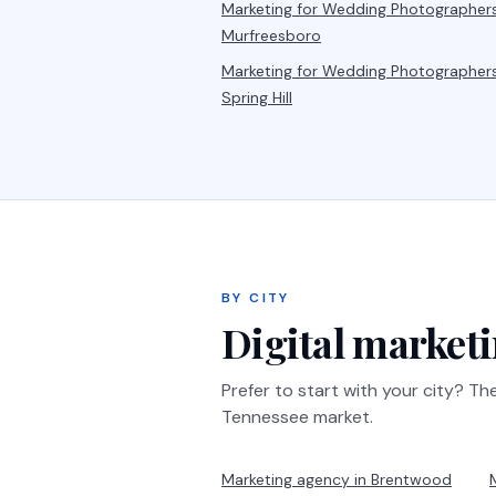
Marketing for
Wedding Photographer
Murfreesboro
Marketing for
Wedding Photographer
Spring Hill
BY CITY
Digital marketi
Prefer to start with your city? T
Tennessee market.
Marketing agency in
Brentwood