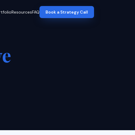
tfolio
Resources
FAQ
Book a Strategy Call
ve