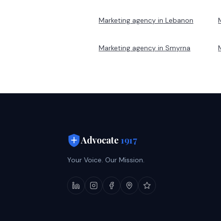
Marketing agency in
Lebanon
Marketing agency in
Smyrna
Advocate
1917
Your Voice. Our Mission.