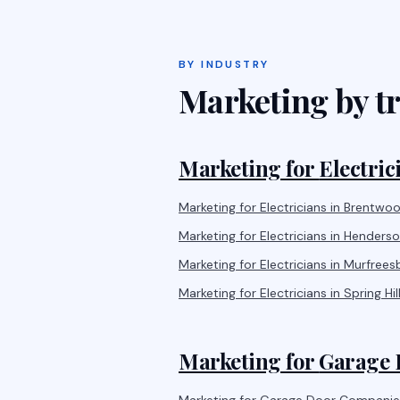
BY INDUSTRY
Marketing by tr
Marketing for
Electric
Marketing for
Electricians
in
Brentwo
Marketing for
Electricians
in
Henderson
Marketing for
Electricians
in
Murfrees
Marketing for
Electricians
in
Spring Hil
Marketing for
Garage 