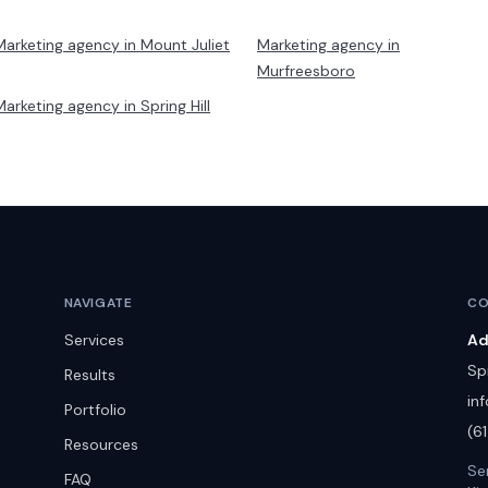
Marketing agency in
Mount Juliet
Marketing agency in
Murfreesboro
Marketing agency in
Spring Hill
NAVIGATE
CO
Services
Ad
Spr
Results
in
Portfolio
(6
Resources
Se
FAQ