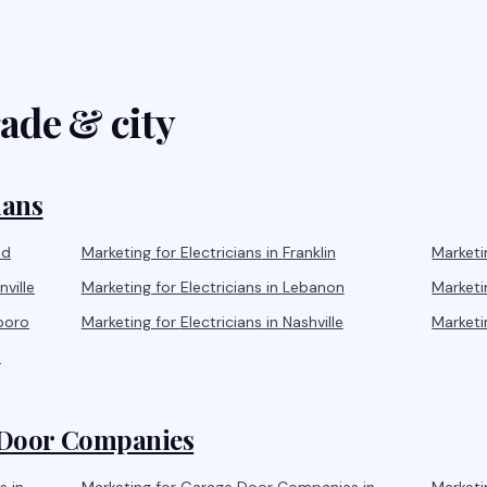
ade & city
ians
od
Marketing for
Electricians
in
Franklin
Marketi
ville
Marketing for
Electricians
in
Lebanon
Marketi
boro
Marketing for
Electricians
in
Nashville
Marketi
l
Door Companies