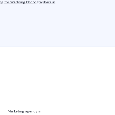
ng for
Wedding Photographers
in
a
Marketing agency in