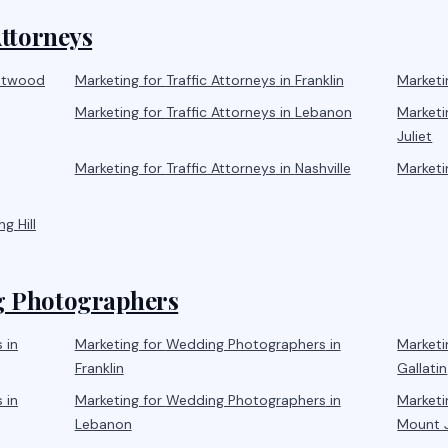
Attorneys
ntwood
Marketing for
Traffic Attorneys
in
Franklin
Marketi
Marketing for
Traffic Attorneys
in
Lebanon
Marketi
Juliet
Marketing for
Traffic Attorneys
in
Nashville
Marketi
ng Hill
 Photographers
s
in
Marketing for
Wedding Photographers
in
Marketi
Franklin
Gallatin
s
in
Marketing for
Wedding Photographers
in
Marketi
Lebanon
Mount J