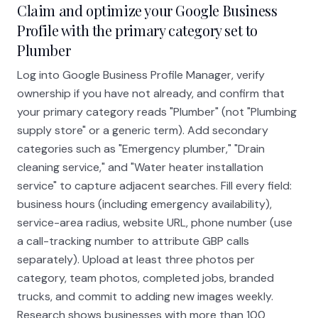
Claim and optimize your Google Business
Profile with the primary category set to
Plumber
Log into Google Business Profile Manager, verify
ownership if you have not already, and confirm that
your primary category reads "Plumber" (not "Plumbing
supply store" or a generic term). Add secondary
categories such as "Emergency plumber," "Drain
cleaning service," and "Water heater installation
service" to capture adjacent searches. Fill every field:
business hours (including emergency availability),
service-area radius, website URL, phone number (use
a call-tracking number to attribute GBP calls
separately). Upload at least three photos per
category, team photos, completed jobs, branded
trucks, and commit to adding new images weekly.
Research shows businesses with more than 100