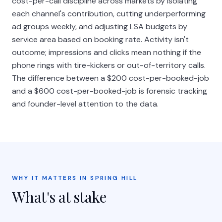
cost-per-call discipline across markets by isolating
each channel's contribution, cutting underperforming
ad groups weekly, and adjusting LSA budgets by
service area based on booking rate. Activity isn't
outcome; impressions and clicks mean nothing if the
phone rings with tire-kickers or out-of-territory calls.
The difference between a $200 cost-per-booked-job
and a $600 cost-per-booked-job is forensic tracking
and founder-level attention to the data.
WHY IT MATTERS IN SPRING HILL
What's at stake