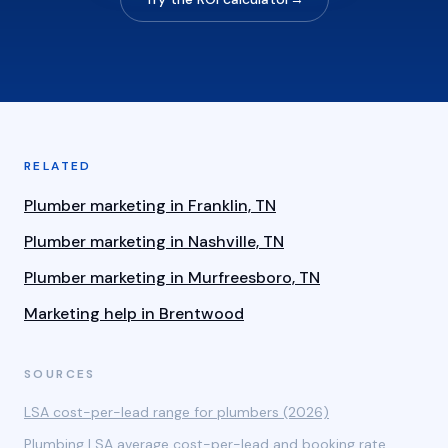
RELATED
Plumber marketing in Franklin, TN
Plumber marketing in Nashville, TN
Plumber marketing in Murfreesboro, TN
Marketing help in Brentwood
SOURCES
LSA cost-per-lead range for plumbers (2026)
Plumbing LSA average cost-per-lead and booking rate