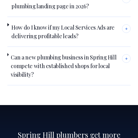
plumbing landing page in 2026?
How do I know if my Local Services Ads are
+
delivering profitable leads?
Can a new plumbing business in Spring Hill
+
compete with established shops for local
visibility?
Spring Hill plumbers get more