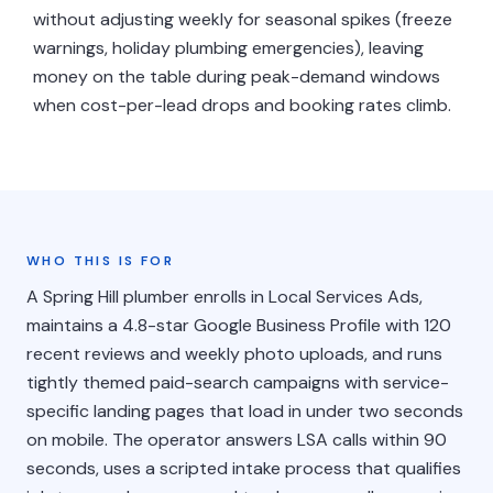
without adjusting weekly for seasonal spikes (freeze
warnings, holiday plumbing emergencies), leaving
money on the table during peak-demand windows
when cost-per-lead drops and booking rates climb.
WHO THIS IS FOR
A Spring Hill plumber enrolls in Local Services Ads,
maintains a 4.8-star Google Business Profile with 120
recent reviews and weekly photo uploads, and runs
tightly themed paid-search campaigns with service-
specific landing pages that load in under two seconds
on mobile. The operator answers LSA calls within 90
seconds, uses a scripted intake process that qualifies