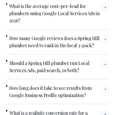
What is the average cost-per-lead for
+
plumbers using Google Local Services Ads in
2026?
How many Google reviews does a Spring Hill
+
plumber need to rank in the local 3-pack?
Should a Spring Hill plumber run Local
+
Services Ads, paid search, or both?
How long does it take to see results from
+
Google Business Profile optimization?
What is a realistic conversion rate for a
+