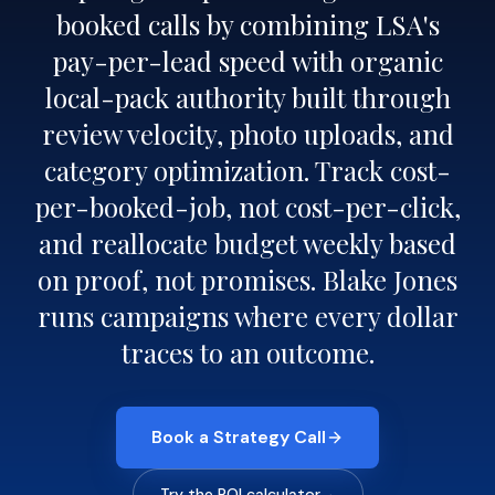
booked calls by combining LSA's
pay-per-lead speed with organic
local-pack authority built through
review velocity, photo uploads, and
category optimization. Track cost-
per-booked-job, not cost-per-click,
and reallocate budget weekly based
on proof, not promises. Blake Jones
runs campaigns where every dollar
traces to an outcome.
Book a Strategy Call
Try the ROI calculator
→