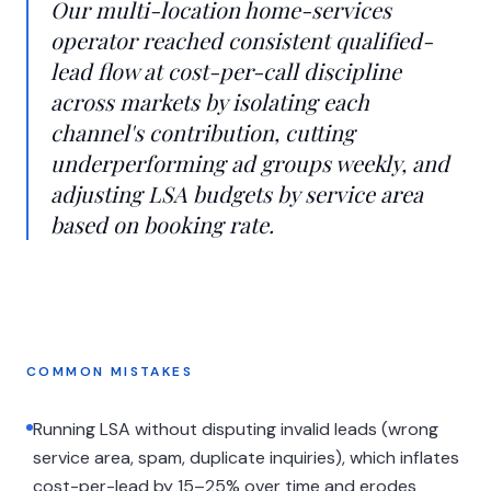
Our multi-location home-services
operator reached consistent qualified-
lead flow at cost-per-call discipline
across markets by isolating each
channel's contribution, cutting
underperforming ad groups weekly, and
adjusting LSA budgets by service area
based on booking rate.
COMMON MISTAKES
Running LSA without disputing invalid leads (wrong
service area, spam, duplicate inquiries), which inflates
cost-per-lead by 15–25% over time and erodes