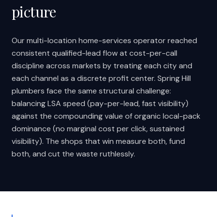
picture
Our multi-location home-services operator reached
consistent qualified-lead flow at cost-per-call
discipline across markets by treating each city and
each channel as a discrete profit center. Spring Hill
plumbers face the same structural challenge:
balancing LSA speed (pay-per-lead, fast visibility)
against the compounding value of organic local-pack
dominance (no marginal cost per click, sustained
visibility). The shops that win measure both, fund
both, and cut the waste ruthlessly.