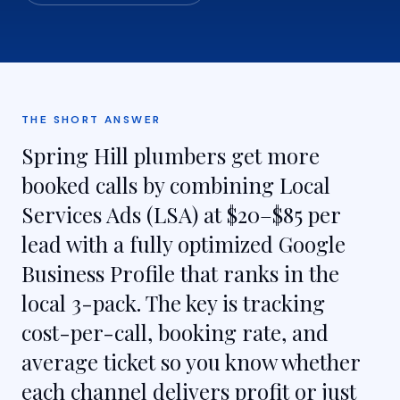
THE SHORT ANSWER
Spring Hill plumbers get more
booked calls by combining Local
Services Ads (LSA) at $20–$85 per
lead with a fully optimized Google
Business Profile that ranks in the
local 3-pack. The key is tracking
cost-per-call, booking rate, and
average ticket so you know whether
each channel delivers profit or just