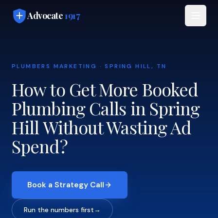
Skip to main content
Advocate
1917
PLUMBERS MARKETING · SPRING HILL, TN
How to Get More Booked
Plumbing Calls in Spring
Hill Without Wasting Ad
Spend?
Book a Strategy Call
Run the numbers first
→