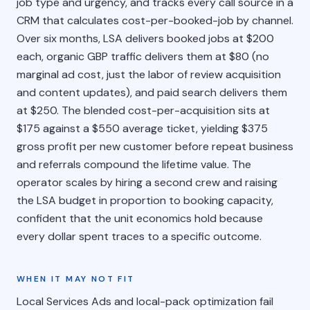
job type and urgency, and tracks every call source in a
CRM that calculates cost-per-booked-job by channel.
Over six months, LSA delivers booked jobs at $200
each, organic GBP traffic delivers them at $80 (no
marginal ad cost, just the labor of review acquisition
and content updates), and paid search delivers them
at $250. The blended cost-per-acquisition sits at
$175 against a $550 average ticket, yielding $375
gross profit per new customer before repeat business
and referrals compound the lifetime value. The
operator scales by hiring a second crew and raising
the LSA budget in proportion to booking capacity,
confident that the unit economics hold because
every dollar spent traces to a specific outcome.
WHEN IT MAY NOT FIT
Local Services Ads and local-pack optimization fail