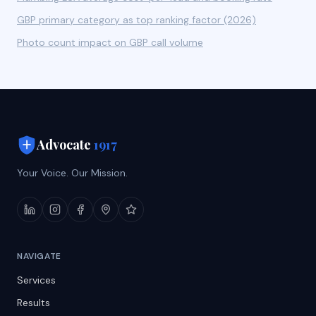
GBP primary category as top ranking factor (2026)
Photo count impact on GBP call volume
Advocate
1917
Your Voice. Our Mission.
NAVIGATE
Services
Results