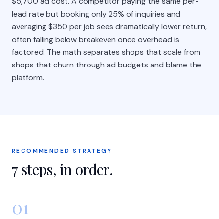
$5,700 ad cost. A competitor paying the same per-
lead rate but booking only 25% of inquiries and
averaging $350 per job sees dramatically lower return,
often falling below breakeven once overhead is
factored. The math separates shops that scale from
shops that churn through ad budgets and blame the
platform.
RECOMMENDED STRATEGY
7
steps, in order.
01