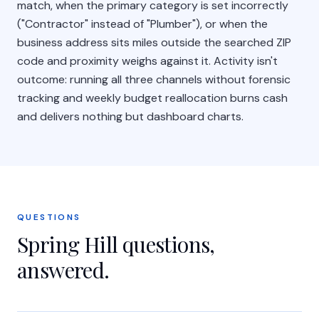
match, when the primary category is set incorrectly
("Contractor" instead of "Plumber"), or when the
business address sits miles outside the searched ZIP
code and proximity weighs against it. Activity isn't
outcome: running all three channels without forensic
tracking and weekly budget reallocation burns cash
and delivers nothing but dashboard charts.
QUESTIONS
Spring Hill
questions,
answered.