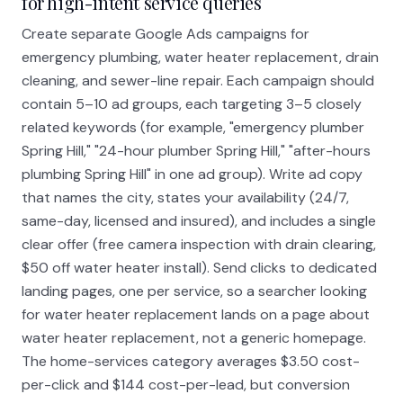
for high-intent service queries
Create separate Google Ads campaigns for
emergency plumbing, water heater replacement, drain
cleaning, and sewer-line repair. Each campaign should
contain 5–10 ad groups, each targeting 3–5 closely
related keywords (for example, "emergency plumber
Spring Hill," "24-hour plumber Spring Hill," "after-hours
plumbing Spring Hill" in one ad group). Write ad copy
that names the city, states your availability (24/7,
same-day, licensed and insured), and includes a single
clear offer (free camera inspection with drain clearing,
$50 off water heater install). Send clicks to dedicated
landing pages, one per service, so a searcher looking
for water heater replacement lands on a page about
water heater replacement, not a generic homepage.
The home-services category averages $3.50 cost-
per-click and $144 cost-per-lead, but conversion