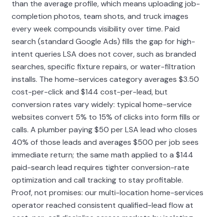
than the average profile, which means uploading job-
completion photos, team shots, and truck images
every week compounds visibility over time. Paid
search (standard Google Ads) fills the gap for high-
intent queries LSA does not cover, such as branded
searches, specific fixture repairs, or water-filtration
installs. The home-services category averages $3.50
cost-per-click and $144 cost-per-lead, but
conversion rates vary widely: typical home-service
websites convert 5% to 15% of clicks into form fills or
calls. A plumber paying $50 per LSA lead who closes
40% of those leads and averages $500 per job sees
immediate return; the same math applied to a $144
paid-search lead requires tighter conversion-rate
optimization and call tracking to stay profitable.
Proof, not promises: our multi-location home-services
operator reached consistent qualified-lead flow at