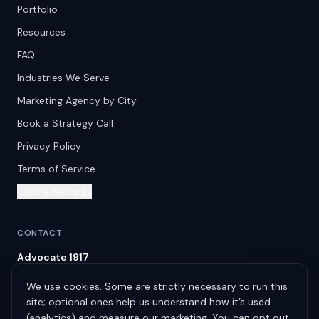
Portfolio
Resources
FAQ
Industries We Serve
Marketing Agency by City
Book a Strategy Call
Privacy Policy
Terms of Service
Cookie Settings
CONTACT
Advocate 1917
Spring Hill
,
TN
37174
We use cookies. Some are strictly necessary to run this
info@advocate1917.com
site; optional ones help us understand how it’s used
(615) 522-9031
(analytics) and measure our marketing. You can opt out