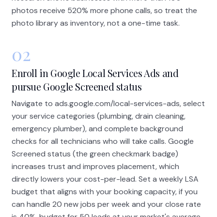
photos receive 520% more phone calls, so treat the
photo library as inventory, not a one-time task.
02
Enroll in Google Local Services Ads and
pursue Google Screened status
Navigate to ads.google.com/local-services-ads, select
your service categories (plumbing, drain cleaning,
emergency plumber), and complete background
checks for all technicians who will take calls. Google
Screened status (the green checkmark badge)
increases trust and improves placement, which
directly lowers your cost-per-lead. Set a weekly LSA
budget that aligns with your booking capacity, if you
can handle 20 new jobs per week and your close rate
is 40%, budget for 50 leads at your market's average