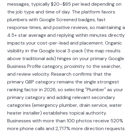
messages, typically $20–$85 per lead depending on
the job type and time of day. The platform favors
plumbers with Google Screened badges, fast
response times, and positive reviews, so maintaining a
4.5+ star average and replying within minutes directly
impacts your cost-per-lead and placement. Organic
visibility in the Google local 3-pack (the map results
above traditional ads) hinges on your primary Google
Business Profile category, proximity to the searcher,
and review velocity. Research confirms that the
primary GBP category remains the single strongest
ranking factor in 2026, so selecting "Plumber" as your
primary category and adding relevant secondary
categories (emergency plumber, drain service, water
heater installer) establishes topical authority.
Businesses with more than 100 photos receive 520%
more phone calls and 2,717% more direction requests