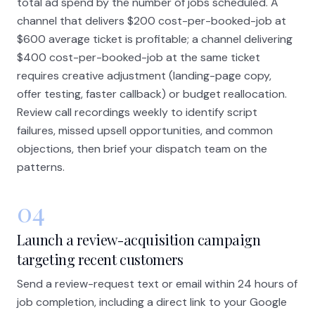
total ad spend by the number of jobs scheduled. A
channel that delivers $200 cost-per-booked-job at
$600 average ticket is profitable; a channel delivering
$400 cost-per-booked-job at the same ticket
requires creative adjustment (landing-page copy,
offer testing, faster callback) or budget reallocation.
Review call recordings weekly to identify script
failures, missed upsell opportunities, and common
objections, then brief your dispatch team on the
patterns.
04
Launch a review-acquisition campaign
targeting recent customers
Send a review-request text or email within 24 hours of
job completion, including a direct link to your Google