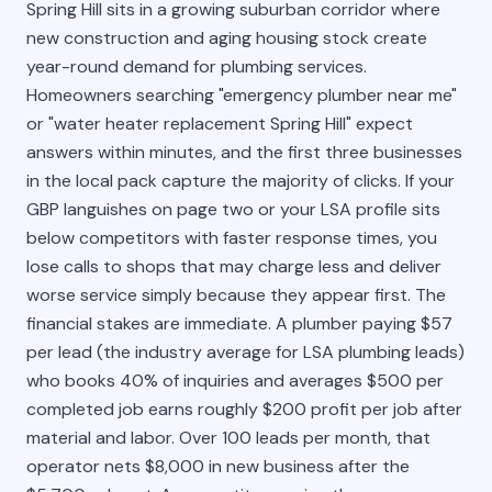
Spring Hill sits in a growing suburban corridor where
new construction and aging housing stock create
year-round demand for plumbing services.
Homeowners searching "emergency plumber near me"
or "water heater replacement Spring Hill" expect
answers within minutes, and the first three businesses
in the local pack capture the majority of clicks. If your
GBP languishes on page two or your LSA profile sits
below competitors with faster response times, you
lose calls to shops that may charge less and deliver
worse service simply because they appear first. The
financial stakes are immediate. A plumber paying $57
per lead (the industry average for LSA plumbing leads)
who books 40% of inquiries and averages $500 per
completed job earns roughly $200 profit per job after
material and labor. Over 100 leads per month, that
operator nets $8,000 in new business after the