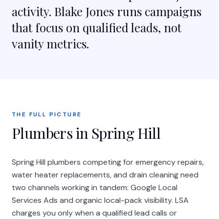
activity. Blake Jones runs campaigns
that focus on qualified leads, not
vanity metrics.
THE FULL PICTURE
Plumbers in Spring Hill
Spring Hill plumbers competing for emergency repairs,
water heater replacements, and drain cleaning need
two channels working in tandem: Google Local
Services Ads and organic local-pack visibility. LSA
charges you only when a qualified lead calls or