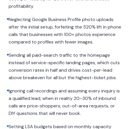
profitability.
Neglecting Google Business Profile photo uploads
after the initial setup, forfeiting the 520% lift in phone
calls that businesses with 100+ photos experience
compared to profiles with fewer images.
Sending all paid-search traffic to the homepage
instead of service-specific landing pages, which cuts
conversion rates in half and drives cost-per-lead
above breakeven for all but the highest-ticket jobs.
Ignoring call recordings and assuming every inquiry is
a qualified lead, when in reality 20–30% of inbound
calls are price-shoppers, out-of-area requests, or
DIY questions that will never book.
Setting LSA budgets based on monthly capacity