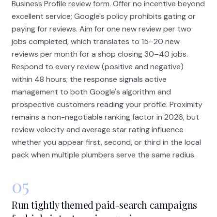
Business Profile review form. Offer no incentive beyond
excellent service; Google's policy prohibits gating or
paying for reviews. Aim for one new review per two
jobs completed, which translates to 15–20 new
reviews per month for a shop closing 30–40 jobs.
Respond to every review (positive and negative)
within 48 hours; the response signals active
management to both Google's algorithm and
prospective customers reading your profile. Proximity
remains a non-negotiable ranking factor in 2026, but
review velocity and average star rating influence
whether you appear first, second, or third in the local
pack when multiple plumbers serve the same radius.
05
Run tightly themed paid-search campaigns