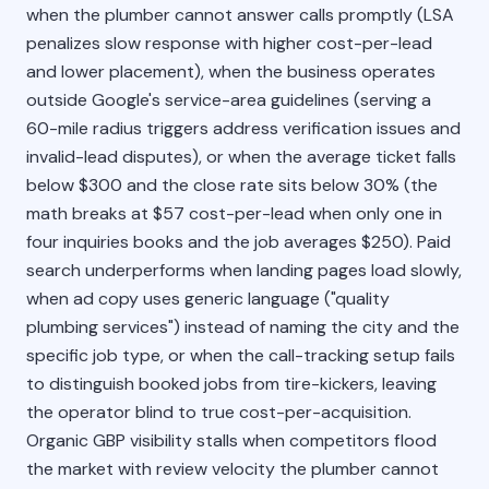
when the plumber cannot answer calls promptly (LSA
penalizes slow response with higher cost-per-lead
and lower placement), when the business operates
outside Google's service-area guidelines (serving a
60-mile radius triggers address verification issues and
invalid-lead disputes), or when the average ticket falls
below $300 and the close rate sits below 30% (the
math breaks at $57 cost-per-lead when only one in
four inquiries books and the job averages $250). Paid
search underperforms when landing pages load slowly,
when ad copy uses generic language ("quality
plumbing services") instead of naming the city and the
specific job type, or when the call-tracking setup fails
to distinguish booked jobs from tire-kickers, leaving
the operator blind to true cost-per-acquisition.
Organic GBP visibility stalls when competitors flood
the market with review velocity the plumber cannot