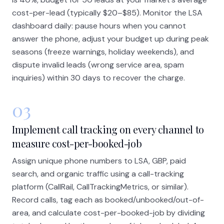
cost-per-lead (typically $20–$85). Monitor the LSA
dashboard daily: pause hours when you cannot
answer the phone, adjust your budget up during peak
seasons (freeze warnings, holiday weekends), and
dispute invalid leads (wrong service area, spam
inquiries) within 30 days to recover the charge.
03
Implement call tracking on every channel to
measure cost-per-booked-job
Assign unique phone numbers to LSA, GBP, paid
search, and organic traffic using a call-tracking
platform (CallRail, CallTrackingMetrics, or similar).
Record calls, tag each as booked/unbooked/out-of-
area, and calculate cost-per-booked-job by dividing