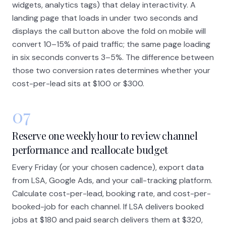
widgets, analytics tags) that delay interactivity. A
landing page that loads in under two seconds and
displays the call button above the fold on mobile will
convert 10–15% of paid traffic; the same page loading
in six seconds converts 3–5%. The difference between
those two conversion rates determines whether your
cost-per-lead sits at $100 or $300.
07
Reserve one weekly hour to review channel
performance and reallocate budget
Every Friday (or your chosen cadence), export data
from LSA, Google Ads, and your call-tracking platform.
Calculate cost-per-lead, booking rate, and cost-per-
booked-job for each channel. If LSA delivers booked
jobs at $180 and paid search delivers them at $320,