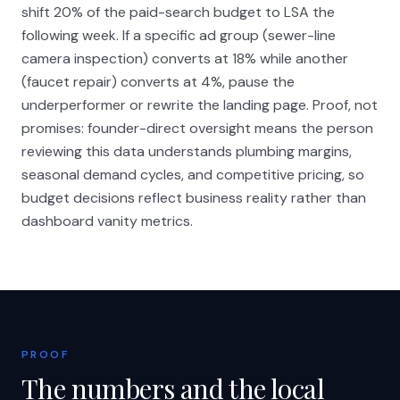
shift 20% of the paid-search budget to LSA the
following week. If a specific ad group (sewer-line
camera inspection) converts at 18% while another
(faucet repair) converts at 4%, pause the
underperformer or rewrite the landing page. Proof, not
promises: founder-direct oversight means the person
reviewing this data understands plumbing margins,
seasonal demand cycles, and competitive pricing, so
budget decisions reflect business reality rather than
dashboard vanity metrics.
PROOF
The numbers and the local