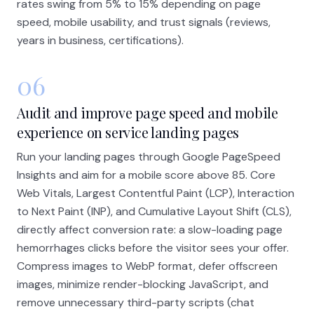
rates swing from 5% to 15% depending on page
speed, mobile usability, and trust signals (reviews,
years in business, certifications).
06
Audit and improve page speed and mobile
experience on service landing pages
Run your landing pages through Google PageSpeed
Insights and aim for a mobile score above 85. Core
Web Vitals, Largest Contentful Paint (LCP), Interaction
to Next Paint (INP), and Cumulative Layout Shift (CLS),
directly affect conversion rate: a slow-loading page
hemorrhages clicks before the visitor sees your offer.
Compress images to WebP format, defer offscreen
images, minimize render-blocking JavaScript, and
remove unnecessary third-party scripts (chat