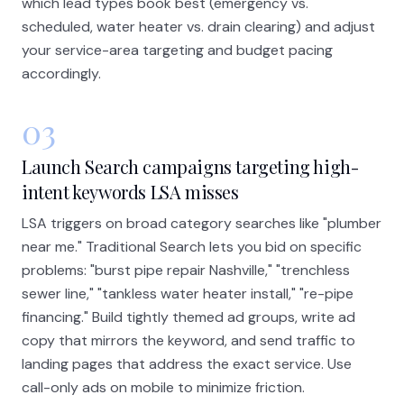
which lead types book best (emergency vs.
scheduled, water heater vs. drain clearing) and adjust
your service-area targeting and budget pacing
accordingly.
03
Launch Search campaigns targeting high-
intent keywords LSA misses
LSA triggers on broad category searches like "plumber
near me." Traditional Search lets you bid on specific
problems: "burst pipe repair Nashville," "trenchless
sewer line," "tankless water heater install," "re-pipe
financing." Build tightly themed ad groups, write ad
copy that mirrors the keyword, and send traffic to
landing pages that address the exact service. Use
call-only ads on mobile to minimize friction.