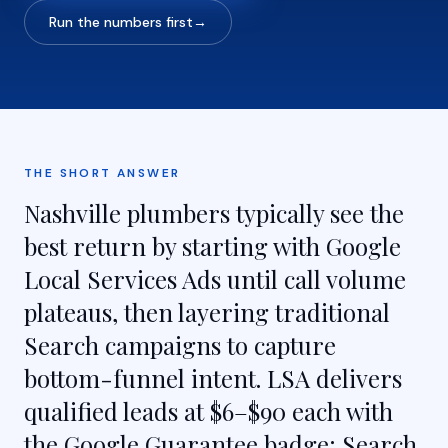
Run the numbers first
→
THE SHORT ANSWER
Nashville plumbers typically see the
best return by starting with Google
Local Services Ads until call volume
plateaus, then layering traditional
Search campaigns to capture
bottom-funnel intent. LSA delivers
qualified leads at $6–$90 each with
the Google Guarantee badge; Search