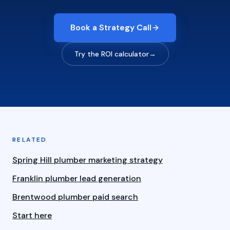
Book a Strategy Call
Try the ROI calculator
→
RELATED
Spring Hill plumber marketing strategy
Franklin plumber lead generation
Brentwood plumber paid search
Start here