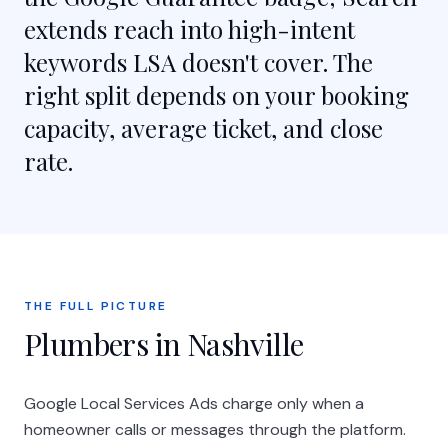
extends reach into high-intent
keywords LSA doesn't cover. The
right split depends on your booking
capacity, average ticket, and close
rate.
THE FULL PICTURE
Plumbers in Nashville
Google Local Services Ads charge only when a
homeowner calls or messages through the platform.