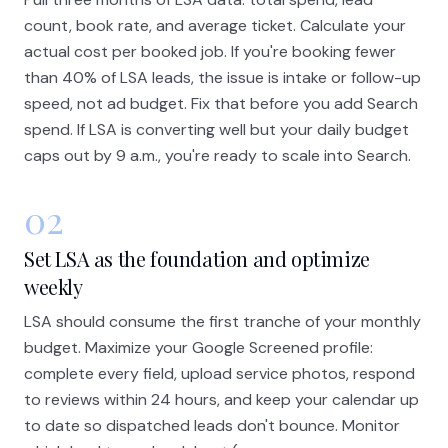
count, book rate, and average ticket. Calculate your
actual cost per booked job. If you're booking fewer
than 40% of LSA leads, the issue is intake or follow-up
speed, not ad budget. Fix that before you add Search
spend. If LSA is converting well but your daily budget
caps out by 9 a.m., you're ready to scale into Search.
02
Set LSA as the foundation and optimize
weekly
LSA should consume the first tranche of your monthly
budget. Maximize your Google Screened profile:
complete every field, upload service photos, respond
to reviews within 24 hours, and keep your calendar up
to date so dispatched leads don't bounce. Monitor