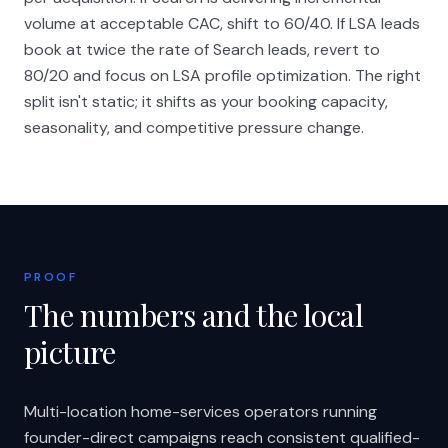
volume at acceptable CAC, shift to 60/40. If LSA leads
book at twice the rate of Search leads, revert to
80/20 and focus on LSA profile optimization. The right
split isn't static; it shifts as your booking capacity,
seasonality, and competitive pressure change.
PROOF
The numbers and the local
picture
Multi-location home-services operators running
founder-direct campaigns reach consistent qualified-