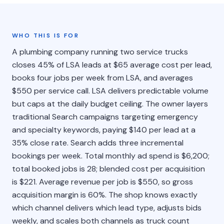
WHO THIS IS FOR
A plumbing company running two service trucks
closes 45% of LSA leads at $65 average cost per lead,
books four jobs per week from LSA, and averages
$550 per service call. LSA delivers predictable volume
but caps at the daily budget ceiling. The owner layers
traditional Search campaigns targeting emergency
and specialty keywords, paying $140 per lead at a
35% close rate. Search adds three incremental
bookings per week. Total monthly ad spend is $6,200;
total booked jobs is 28; blended cost per acquisition
is $221. Average revenue per job is $550, so gross
acquisition margin is 60%. The shop knows exactly
which channel delivers which lead type, adjusts bids
weekly, and scales both channels as truck count