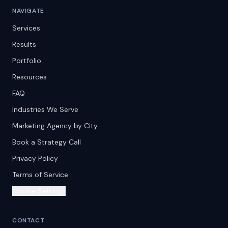
NAVIGATE
Services
Results
Portfolio
Resources
FAQ
Industries We Serve
Marketing Agency by City
Book a Strategy Call
Privacy Policy
Terms of Service
Cookie Settings
CONTACT