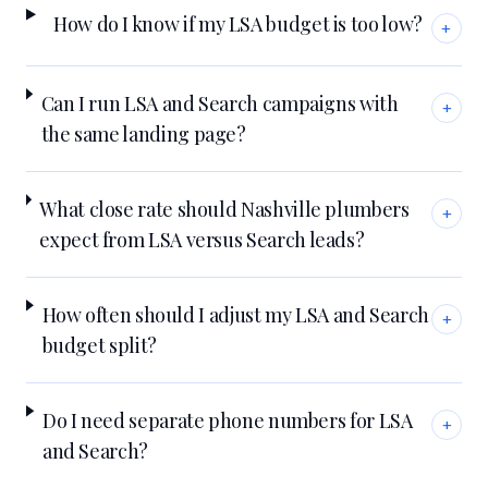
How do I know if my LSA budget is too low?
+
Can I run LSA and Search campaigns with
+
the same landing page?
What close rate should Nashville plumbers
+
expect from LSA versus Search leads?
How often should I adjust my LSA and Search
+
budget split?
Do I need separate phone numbers for LSA
+
and Search?