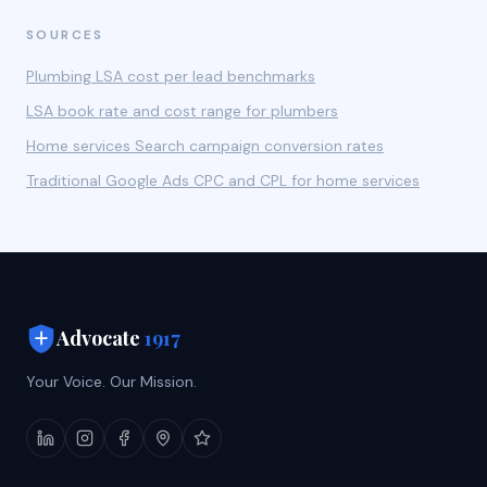
SOURCES
Plumbing LSA cost per lead benchmarks
LSA book rate and cost range for plumbers
Home services Search campaign conversion rates
Traditional Google Ads CPC and CPL for home services
Advocate
1917
Your Voice. Our Mission.