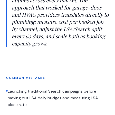
applies across every market. The
approach that worked for garage-door
and HVAC providers translates directly to
plumbing: measure cost per booked job
by channel, adjust the LSA/Search split
every 60 days, and scale both as booking
capacity grows.
COMMON MISTAKES
Launching traditional Search campaigns before
maxing out LSA daily budget and measuring LSA
close rate.