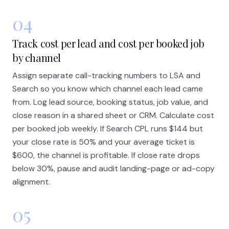
04
Track cost per lead and cost per booked job
by channel
Assign separate call-tracking numbers to LSA and
Search so you know which channel each lead came
from. Log lead source, booking status, job value, and
close reason in a shared sheet or CRM. Calculate cost
per booked job weekly. If Search CPL runs $144 but
your close rate is 50% and your average ticket is
$600, the channel is profitable. If close rate drops
below 30%, pause and audit landing-page or ad-copy
alignment.
05