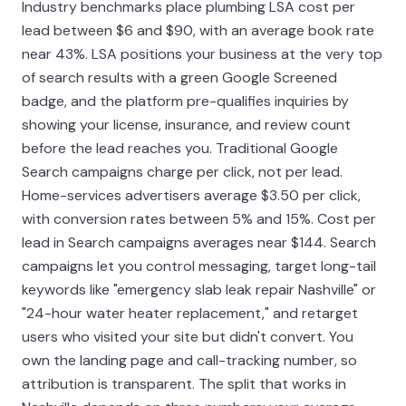
Industry benchmarks place plumbing LSA cost per
lead between $6 and $90, with an average book rate
near 43%. LSA positions your business at the very top
of search results with a green Google Screened
badge, and the platform pre-qualifies inquiries by
showing your license, insurance, and review count
before the lead reaches you. Traditional Google
Search campaigns charge per click, not per lead.
Home-services advertisers average $3.50 per click,
with conversion rates between 5% and 15%. Cost per
lead in Search campaigns averages near $144. Search
campaigns let you control messaging, target long-tail
keywords like "emergency slab leak repair Nashville" or
"24-hour water heater replacement," and retarget
users who visited your site but didn't convert. You
own the landing page and call-tracking number, so
attribution is transparent. The split that works in