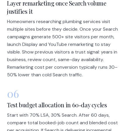
Layer remarketing once Search volume
justifies it
Homeowners researching plumbing services visit
multiple sites before they decide. Once your Search
campaigns generate 500+ site visitors per month,
launch Display and YouTube remarketing to stay
visible. Show previous visitors a trust signal: years in
business, review count, same-day availability.
Remarketing cost per conversion typically runs 30–
50% lower than cold Search traffic.
06
Test budget allocation in 60-day cycles
Start with 70% LSA, 30% Search. After 60 days,
compare total booked-job count and blended cost
per acquisition. If Search is delivering incremental