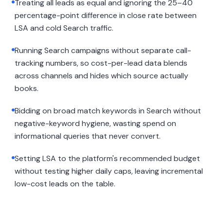
Treating all leads as equal and ignoring the 25–40
percentage-point difference in close rate between
LSA and cold Search traffic.
Running Search campaigns without separate call-
tracking numbers, so cost-per-lead data blends
across channels and hides which source actually
books.
Bidding on broad match keywords in Search without
negative-keyword hygiene, wasting spend on
informational queries that never convert.
Setting LSA to the platform's recommended budget
without testing higher daily caps, leaving incremental
low-cost leads on the table.