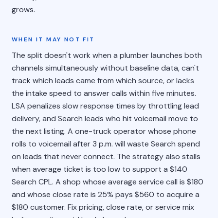
grows.
WHEN IT MAY NOT FIT
The split doesn't work when a plumber launches both
channels simultaneously without baseline data, can't
track which leads came from which source, or lacks
the intake speed to answer calls within five minutes.
LSA penalizes slow response times by throttling lead
delivery, and Search leads who hit voicemail move to
the next listing. A one-truck operator whose phone
rolls to voicemail after 3 p.m. will waste Search spend
on leads that never connect. The strategy also stalls
when average ticket is too low to support a $140
Search CPL. A shop whose average service call is $180
and whose close rate is 25% pays $560 to acquire a
$180 customer. Fix pricing, close rate, or service mix