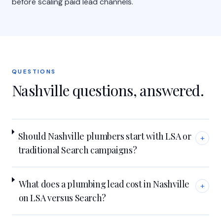
before scaling paid lead channels.
QUESTIONS
Nashville
questions, answered.
Should Nashville plumbers start with LSA or
+
traditional Search campaigns?
What does a plumbing lead cost in Nashville
+
on LSA versus Search?