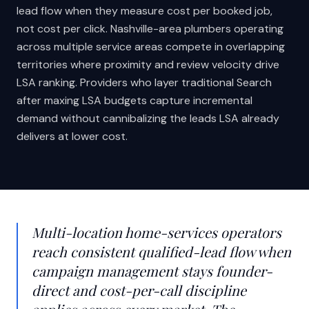
lead flow when they measure cost per booked job,
not cost per click. Nashville-area plumbers operating
across multiple service areas compete in overlapping
territories where proximity and review velocity drive
LSA ranking. Providers who layer traditional Search
after maxing LSA budgets capture incremental
demand without cannibalizing the leads LSA already
delivers at lower cost.
Multi-location home-services operators
reach consistent qualified-lead flow when
campaign management stays founder-
direct and cost-per-call discipline