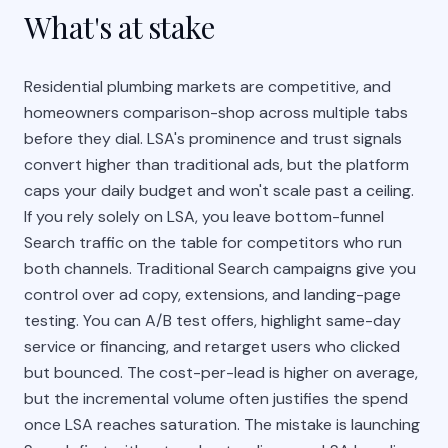
What's at stake
Residential plumbing markets are competitive, and
homeowners comparison-shop across multiple tabs
before they dial. LSA's prominence and trust signals
convert higher than traditional ads, but the platform
caps your daily budget and won't scale past a ceiling.
If you rely solely on LSA, you leave bottom-funnel
Search traffic on the table for competitors who run
both channels. Traditional Search campaigns give you
control over ad copy, extensions, and landing-page
testing. You can A/B test offers, highlight same-day
service or financing, and retarget users who clicked
but bounced. The cost-per-lead is higher on average,
but the incremental volume often justifies the spend
once LSA reaches saturation. The mistake is launching