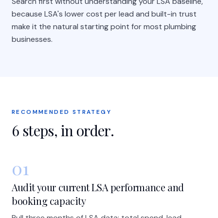
Search first without understanding your LSA baseline,
because LSA's lower cost per lead and built-in trust
make it the natural starting point for most plumbing
businesses.
RECOMMENDED STRATEGY
6
steps, in order.
01
Audit your current LSA performance and
booking capacity
Pull three months of LSA data: total spend, lead