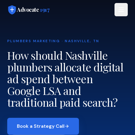
Skip to main content
Advocate
1917
PLUMBERS MARKETING · NASHVILLE, TN
How should Nashville
plumbers allocate digital
ad spend between
Google LSA and
traditional paid search?
Book a Strategy Call