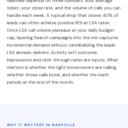
Nashville depends on three numbers: your average
ticket, your close rate, and the volume of calls you can
handle each week. A typical shop that closes 40% of
leads can often achieve positive ROI at LSA rates.
Once LSA call volume plateaus at your daily budget
cap, layering Search campaigns into the mix captures
incremental demand without cannibalizing the leads
LSA already delivers. Activity isn't outcome.
Impressions and click-through rates are inputs. What
matters is whether the right homeowners are calling,
whether those calls book, and whether the math
pencils at the end of the month.
WHY IT MATTERS IN NASHVILLE