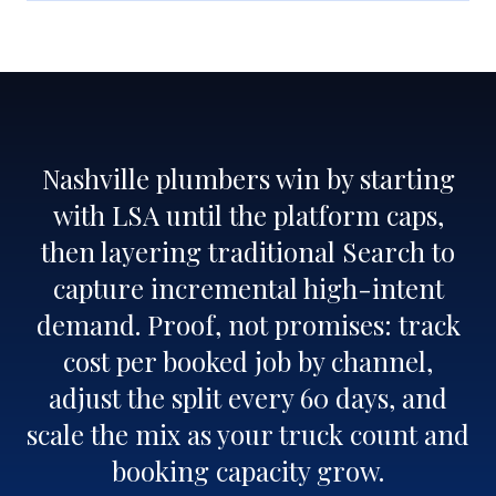
Nashville plumbers win by starting
with LSA until the platform caps,
then layering traditional Search to
capture incremental high-intent
demand. Proof, not promises: track
cost per booked job by channel,
adjust the split every 60 days, and
scale the mix as your truck count and
booking capacity grow.