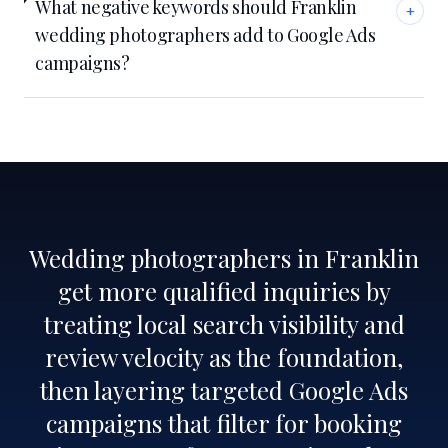
What negative keywords should Franklin
+
wedding photographers add to Google Ads
campaigns?
Wedding photographers in Franklin
get more qualified inquiries by
treating local search visibility and
review velocity as the foundation,
then layering targeted Google Ads
campaigns that filter for booking