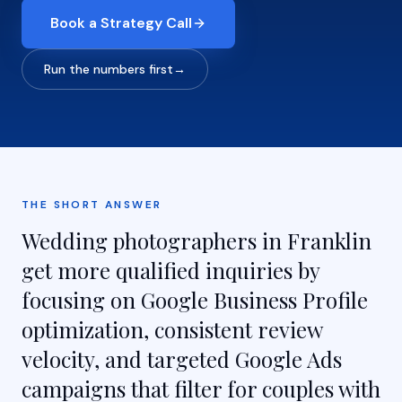
Book a Strategy Call
Run the numbers first
→
THE SHORT ANSWER
Wedding photographers in Franklin
get more qualified inquiries by
focusing on Google Business Profile
optimization, consistent review
velocity, and targeted Google Ads
campaigns that filter for couples with