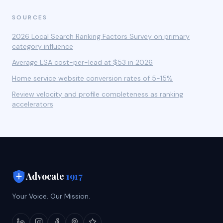
SOURCES
2026 Local Search Ranking Factors Survey on primary
category influence
Average LSA cost-per-lead at $53 in 2026
Home service website conversion rates of 5-15%
Review velocity and profile completeness as ranking
accelerators
Advocate
1917
Your Voice. Our Mission.