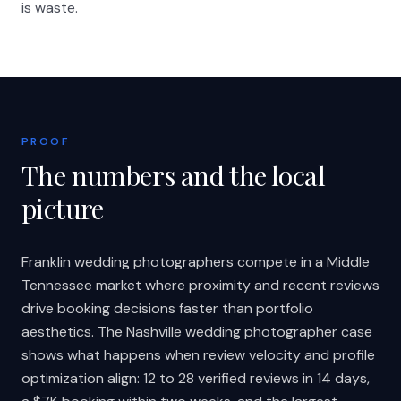
is waste.
PROOF
The numbers and the local
picture
Franklin wedding photographers compete in a Middle
Tennessee market where proximity and recent reviews
drive booking decisions faster than portfolio
aesthetics. The Nashville wedding photographer case
shows what happens when review velocity and profile
optimization align: 12 to 28 verified reviews in 14 days,