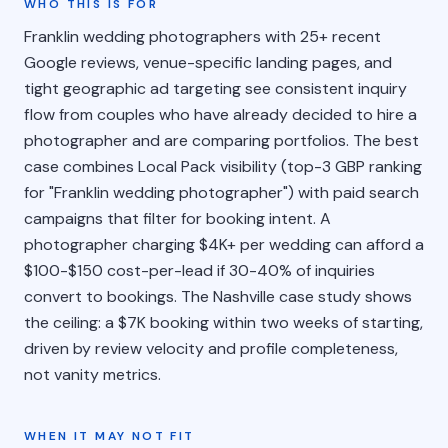
WHO THIS IS FOR
Franklin wedding photographers with 25+ recent
Google reviews, venue-specific landing pages, and
tight geographic ad targeting see consistent inquiry
flow from couples who have already decided to hire a
photographer and are comparing portfolios. The best
case combines Local Pack visibility (top-3 GBP ranking
for "Franklin wedding photographer") with paid search
campaigns that filter for booking intent. A
photographer charging $4K+ per wedding can afford a
$100-$150 cost-per-lead if 30-40% of inquiries
convert to bookings. The Nashville case study shows
the ceiling: a $7K booking within two weeks of starting,
driven by review velocity and profile completeness,
not vanity metrics.
WHEN IT MAY NOT FIT