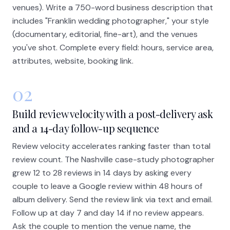
venues). Write a 750-word business description that
includes "Franklin wedding photographer," your style
(documentary, editorial, fine-art), and the venues
you've shot. Complete every field: hours, service area,
attributes, website, booking link.
02
Build review velocity with a post-delivery ask
and a 14-day follow-up sequence
Review velocity accelerates ranking faster than total
review count. The Nashville case-study photographer
grew 12 to 28 reviews in 14 days by asking every
couple to leave a Google review within 48 hours of
album delivery. Send the review link via text and email.
Follow up at day 7 and day 14 if no review appears.
Ask the couple to mention the venue name, the