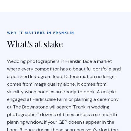
WHY IT MATTERS IN FRANKLIN
What's at stake
Wedding photographers in Franklin face a market
where every competitor has a beautiful portfolio and
a polished Instagram feed. Differentiation no longer
comes from image quality alone, it comes from
visibility when couples are ready to book. A couple
engaged at Harlinsdale Farm or planning a ceremony
at The Brownstone will search "Franklin wedding
photographer" dozens of times across a six-month
planning window. If your GBP doesn't appear in the
Local 3-pack during those searches, you've lost the