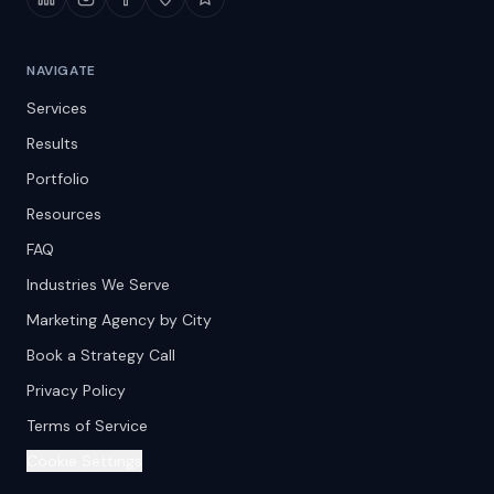
NAVIGATE
Services
Results
Portfolio
Resources
FAQ
Industries We Serve
Marketing Agency by City
Book a Strategy Call
Privacy Policy
Terms of Service
Cookie Settings