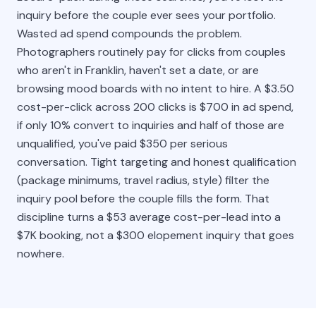
inquiry before the couple ever sees your portfolio.
Wasted ad spend compounds the problem.
Photographers routinely pay for clicks from couples
who aren't in Franklin, haven't set a date, or are
browsing mood boards with no intent to hire. A $3.50
cost-per-click across 200 clicks is $700 in ad spend,
if only 10% convert to inquiries and half of those are
unqualified, you've paid $350 per serious
conversation. Tight targeting and honest qualification
(package minimums, travel radius, style) filter the
inquiry pool before the couple fills the form. That
discipline turns a $53 average cost-per-lead into a
$7K booking, not a $300 elopement inquiry that goes
nowhere.