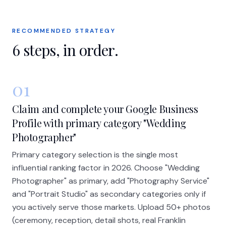
RECOMMENDED STRATEGY
6
steps, in order.
01
Claim and complete your Google Business
Profile with primary category "Wedding
Photographer"
Primary category selection is the single most
influential ranking factor in 2026. Choose "Wedding
Photographer" as primary, add "Photography Service"
and "Portrait Studio" as secondary categories only if
you actively serve those markets. Upload 50+ photos
(ceremony, reception, detail shots, real Franklin