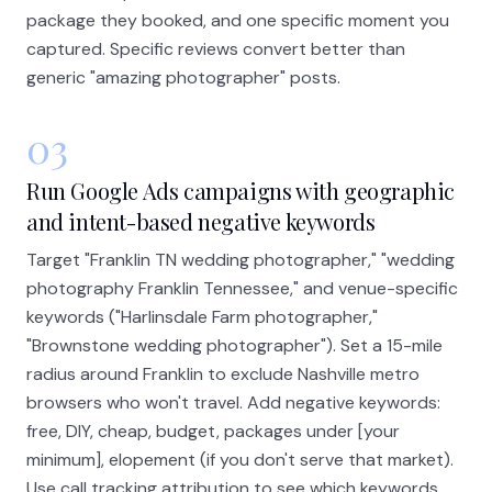
package they booked, and one specific moment you
captured. Specific reviews convert better than
generic "amazing photographer" posts.
03
Run Google Ads campaigns with geographic
and intent-based negative keywords
Target "Franklin TN wedding photographer," "wedding
photography Franklin Tennessee," and venue-specific
keywords ("Harlinsdale Farm photographer,"
"Brownstone wedding photographer"). Set a 15-mile
radius around Franklin to exclude Nashville metro
browsers who won't travel. Add negative keywords:
free, DIY, cheap, budget, packages under [your
minimum], elopement (if you don't serve that market).
Use call tracking attribution to see which keywords