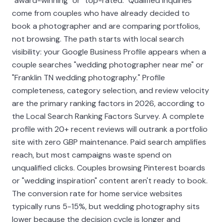
"award-winning" or "top-rated." Qualified inquiries
come from couples who have already decided to
book a photographer and are comparing portfolios,
not browsing. The path starts with local search
visibility: your Google Business Profile appears when a
couple searches "wedding photographer near me" or
"Franklin TN wedding photography." Profile
completeness, category selection, and review velocity
are the primary ranking factors in 2026, according to
the Local Search Ranking Factors Survey. A complete
profile with 20+ recent reviews will outrank a portfolio
site with zero GBP maintenance. Paid search amplifies
reach, but most campaigns waste spend on
unqualified clicks. Couples browsing Pinterest boards
or "wedding inspiration" content aren't ready to book.
The conversion rate for home service websites
typically runs 5-15%, but wedding photography sits
lower because the decision cycle is longer and