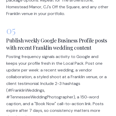
package options. Repeat for The Brownstone,
Homestead Manor, CJ's Off the Square, and any other
Franklin venue in your portfolio.
05
Publish weekly Google Business Profile posts
with recent Franklin wedding content
Posting frequency signals activity to Google and
keeps your profile fresh in the Local Pack. Post one
update per week: a recent wedding, a vendor
collaboration, a styled shoot at a Franklin venue, or a
client testimonial. Include 2-3 hashtags
(#FranklinWeddings,
#TennesseeWeddingPhotographer), a 150-word
caption, and a "Book Now" call-to-action link. Posts
expire after 7 days, so consistency matters more