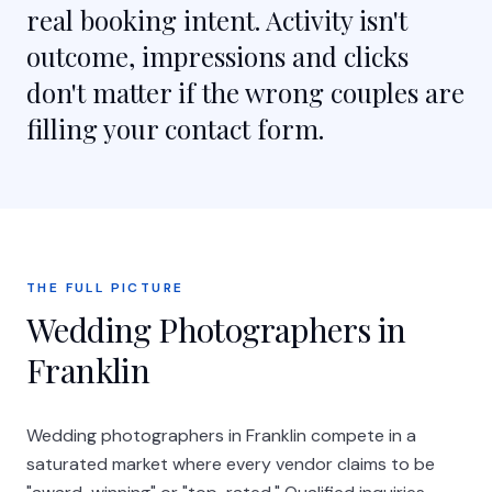
real booking intent. Activity isn't
outcome, impressions and clicks
don't matter if the wrong couples are
filling your contact form.
THE FULL PICTURE
Wedding Photographers in
Franklin
Wedding photographers in Franklin compete in a
saturated market where every vendor claims to be