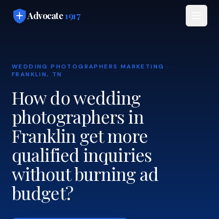
Skip to main content
Advocate
1917
WEDDING PHOTOGRAPHERS MARKETING ·
FRANKLIN, TN
How do wedding
photographers in
Franklin get more
qualified inquiries
without burning ad
budget?