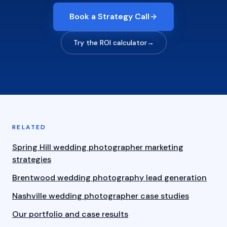
Book a Strategy Call
Try the ROI calculator
→
RELATED
Spring Hill wedding photographer marketing
strategies
Brentwood wedding photography lead generation
Nashville wedding photographer case studies
Our portfolio and case results