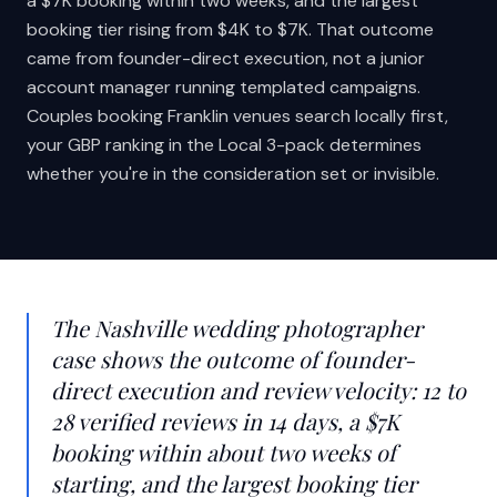
a $7K booking within two weeks, and the largest
booking tier rising from $4K to $7K. That outcome
came from founder-direct execution, not a junior
account manager running templated campaigns.
Couples booking Franklin venues search locally first,
your GBP ranking in the Local 3-pack determines
whether you're in the consideration set or invisible.
The Nashville wedding photographer
case shows the outcome of founder-
direct execution and review velocity: 12 to
28 verified reviews in 14 days, a $7K
booking within about two weeks of
starting, and the largest booking tier