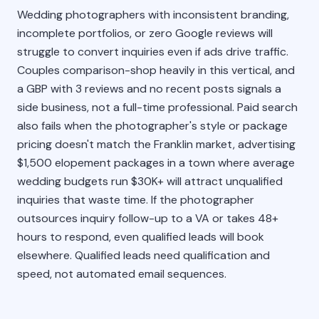
Wedding photographers with inconsistent branding,
incomplete portfolios, or zero Google reviews will
struggle to convert inquiries even if ads drive traffic.
Couples comparison-shop heavily in this vertical, and
a GBP with 3 reviews and no recent posts signals a
side business, not a full-time professional. Paid search
also fails when the photographer's style or package
pricing doesn't match the Franklin market, advertising
$1,500 elopement packages in a town where average
wedding budgets run $30K+ will attract unqualified
inquiries that waste time. If the photographer
outsources inquiry follow-up to a VA or takes 48+
hours to respond, even qualified leads will book
elsewhere. Qualified leads need qualification and
speed, not automated email sequences.