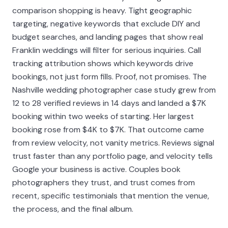
comparison shopping is heavy. Tight geographic
targeting, negative keywords that exclude DIY and
budget searches, and landing pages that show real
Franklin weddings will filter for serious inquiries. Call
tracking attribution shows which keywords drive
bookings, not just form fills. Proof, not promises. The
Nashville wedding photographer case study grew from
12 to 28 verified reviews in 14 days and landed a $7K
booking within two weeks of starting. Her largest
booking rose from $4K to $7K. That outcome came
from review velocity, not vanity metrics. Reviews signal
trust faster than any portfolio page, and velocity tells
Google your business is active. Couples book
photographers they trust, and trust comes from
recent, specific testimonials that mention the venue,
the process, and the final album.