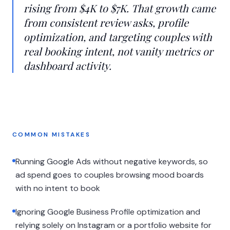
rising from $4K to $7K. That growth came
from consistent review asks, profile
optimization, and targeting couples with
real booking intent, not vanity metrics or
dashboard activity.
COMMON MISTAKES
Running Google Ads without negative keywords, so
ad spend goes to couples browsing mood boards
with no intent to book
Ignoring Google Business Profile optimization and
relying solely on Instagram or a portfolio website for