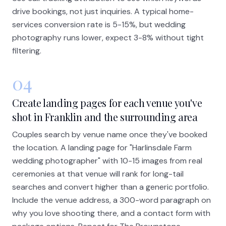
drive bookings, not just inquiries. A typical home-
services conversion rate is 5-15%, but wedding
photography runs lower, expect 3-8% without tight
filtering.
04
Create landing pages for each venue you've
shot in Franklin and the surrounding area
Couples search by venue name once they've booked
the location. A landing page for "Harlinsdale Farm
wedding photographer" with 10-15 images from real
ceremonies at that venue will rank for long-tail
searches and convert higher than a generic portfolio.
Include the venue address, a 300-word paragraph on
why you love shooting there, and a contact form with