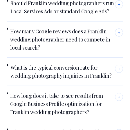
Should Franklin wedding photographers run
+
Local Services Ads or standard Google Ads?
How many Google reviews does a Franklin
+
wedding photographer need to compete in
local search?
What is the typical conversion rate for
+
wedding photography inquiries in Franklin?
How long does it take to see results from
+
Google Business Profile optimization for
Franklin wedding photographers?