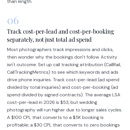
than length.
06
Track cost-per-lead and cost-per-booking
separately, not just total ad spend
Most photographers track impressions and clicks,
then wonder why the bookings don't follow. Activity
isn't outcome. Set up call tracking attribution (CallRail,
CallTrackingMetrics) to see which keywords and ads
drive phone inquiries. Track cost-per-lead (ad spend
divided by total inquiries) and cost-per-booking (ad
spend divided by signed contracts). The average LSA
cost-per-lead in 2026 is $53, but wedding
photography will run higher due to longer sales cycles.
A $100 CPL that converts to a $5K booking is
profitable; a $30 CPL that converts to zero bookings