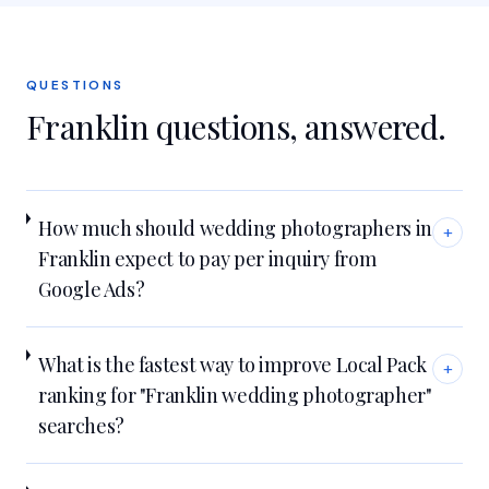
QUESTIONS
Franklin
questions, answered.
How much should wedding photographers in
+
Franklin expect to pay per inquiry from
Google Ads?
What is the fastest way to improve Local Pack
+
ranking for "Franklin wedding photographer"
searches?