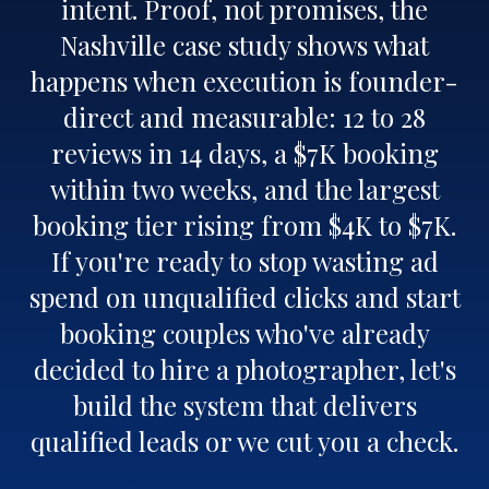
intent. Proof, not promises, the
Nashville case study shows what
happens when execution is founder-
direct and measurable: 12 to 28
reviews in 14 days, a $7K booking
within two weeks, and the largest
booking tier rising from $4K to $7K.
If you're ready to stop wasting ad
spend on unqualified clicks and start
booking couples who've already
decided to hire a photographer, let's
build the system that delivers
qualified leads or we cut you a check.