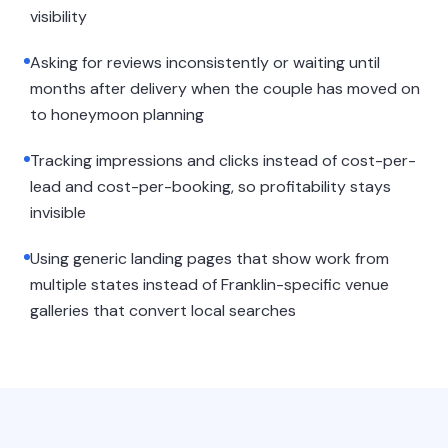
visibility
Asking for reviews inconsistently or waiting until
months after delivery when the couple has moved on
to honeymoon planning
Tracking impressions and clicks instead of cost-per-
lead and cost-per-booking, so profitability stays
invisible
Using generic landing pages that show work from
multiple states instead of Franklin-specific venue
galleries that convert local searches