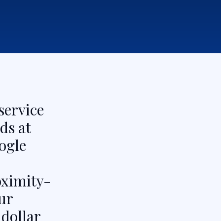
service
ds at
ogle
oximity-
ur
dollar