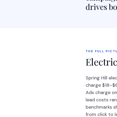
drives bo
THE FULL PICT
Electric
Spring Hill el
charge $18–$65
Ads charge onl
lead costs ran
benchmarks sh
from click to 