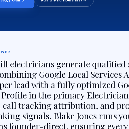
Run the numbers first
→
SWER
ll electricians generate qualified 
 combining Google Local Services A
per lead with a fully optimized Go
Profile in the primary Electrician
 call tracking attribution, and pr
nking signals. Blake Jones runs yo
s founder-direct, ensuring every 