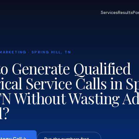
Services
Results
Por
MARKETING · SPRING HILL, TN
o Generate Qualified
ical Service Calls in S
 TN Without Wasting A
d?
tegy Call