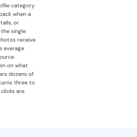
ofile category
-pack when a
alls, or
the single
photos receive
e average
source
own on what
ers dozens of
turns three to
clicks are