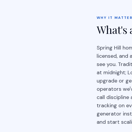
WHY IT MATTER
What's 
Spring Hill h
licensed, and 
see you. Tradi
at midnight; L
upgrade or gen
operators we'
call disciplin
tracking on e
generator ins
and start scal