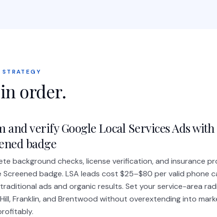
 STRATEGY
 in order.
m and verify Google Local Services Ads with
ened badge
te background checks, license verification, and insurance pr
 Screened badge. LSA leads cost $25–$80 per valid phone ca
traditional ads and organic results. Set your service-area rad
 Hill, Franklin, and Brentwood without overextending into mark
rofitably.