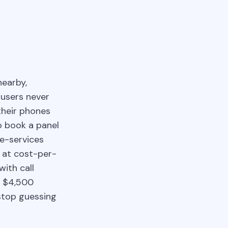
nearby,
 users never
 their phones
o book a panel
me-services
 at cost-per-
with call
e $4,500
stop guessing