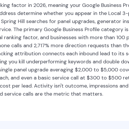
king factor in 2026, meaning your Google Business Pr
address determine whether you appear in the Local 3
pring Hill searches for panel upgrades, generator inst
ice. The primary Google Business Profile category is 
al ranking factor, and businesses with more than 100 
ne calls and 2,717% more direction requests than th
tracking attribution connects each inbound lead to its 
ting you kill underperforming keywords and double d
 single panel upgrade averaging $2,000 to $5,000 cov
ach, and even a basic service call at $300 to $500 re
 cost per lead. Activity isn't outcome, impressions and 
ed service calls are the metric that matters.