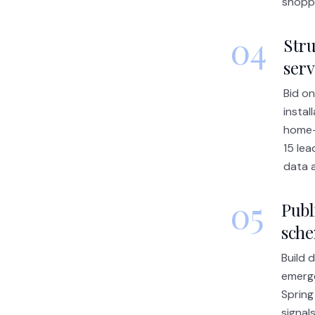
shopp
04
Stru
serv
Bid on
instal
home-
15 lea
data a
05
Publ
sch
Build 
emerge
Spring
signal