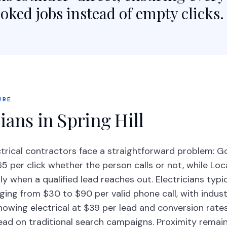
oked jobs instead of empty clicks.
URE
ians in Spring Hill
ectrical contractors face a straightforward problem: 
 per click whether the person calls or not, while Loc
y when a qualified lead reaches out. Electricians typi
ging from $30 to $90 per valid phone call, with indus
owing electrical at $39 per lead and conversion rate
lead on traditional search campaigns. Proximity remai