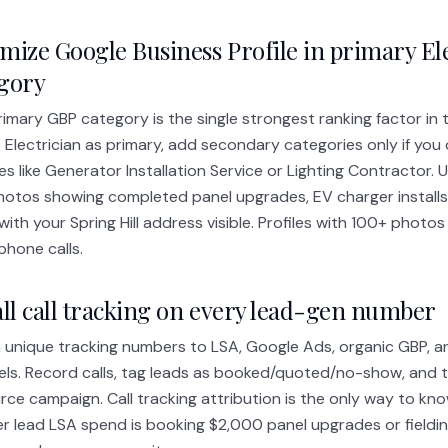
mize Google Business Profile in primary El
egory
imary GBP category is the single strongest ranking factor in 
 Electrician as primary, add secondary categories only if you o
es like Generator Installation Service or Lighting Contractor. 
hotos showing completed panel upgrades, EV charger installs,
with your Spring Hill address visible. Profiles with 100+ phot
phone calls.
all call tracking on every lead-gen number
 unique tracking numbers to LSA, Google Ads, organic GBP, an
ls. Record calls, tag leads as booked/quoted/no-show, and 
rce campaign. Call tracking attribution is the only way to k
r lead LSA spend is booking $2,000 panel upgrades or fieldin