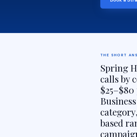
THE SHORT AN
Spring Hi
calls by
$25–$80 
Business 
category,
based ra
campaign