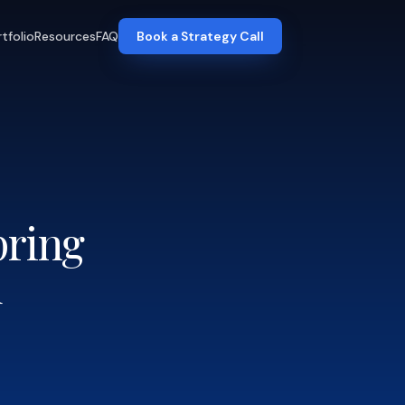
tfolio
Resources
FAQ
Book a Strategy Call
pring
d