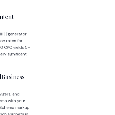
ntent
ll], [generator
ion rates for
50 CPC yields 5–
ly significant
alBusiness
argers, and
ema with your
y. Schema markup
rich snippets in