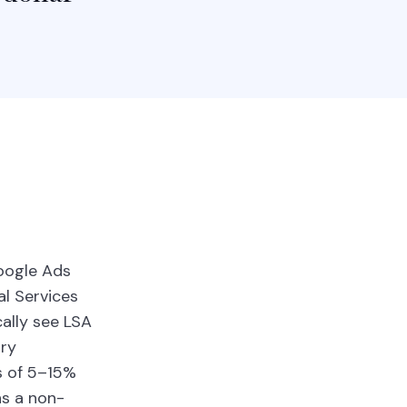
Google Ads
al Services
cally see LSA
try
s of 5–15%
ns a non-