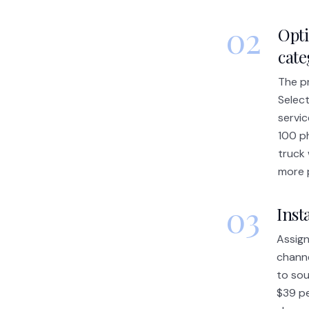
02
Opti
cat
The pr
Select
servic
100 p
truck 
more 
03
Inst
Assign
channe
to sou
$39 pe