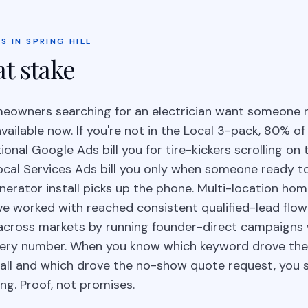
S IN SPRING HILL
at stake
omeowners searching for an electrician want someone 
available now. If you're not in the Local 3-pack, 80% of
tional Google Ads bill you for tire-kickers scrolling on
ocal Services Ads bill you only when someone ready t
erator install picks up the phone. Multi-location ho
ve worked with reached consistent qualified-lead flow
e across markets by running founder-direct campaigns 
very number. When you know which keyword drove th
tall and which drove the no-show quote request, you 
ing. Proof, not promises.