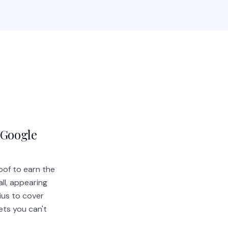
 Google
oof to earn the
ll, appearing
ius to cover
ets you can't