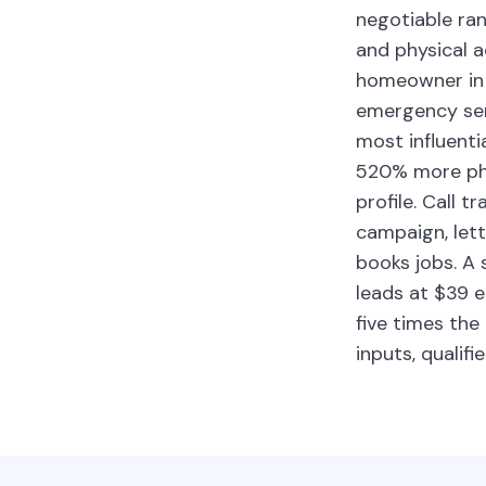
negotiable ran
and physical 
homeowner in S
emergency serv
most influenti
520% more pho
profile. Call 
campaign, let
books jobs. A
leads at $39 e
five times the
inputs, qualifi