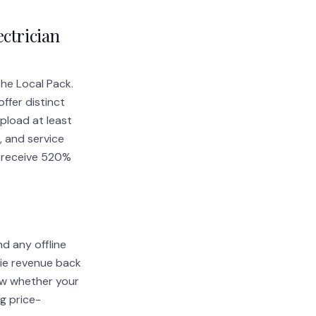
ectrician
the Local Pack.
ffer distinct
Upload at least
 and service
os receive 520%
d any offline
tie revenue back
now whether your
g price-