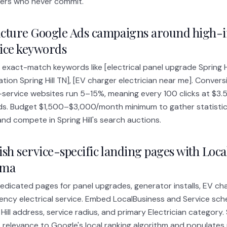
ers who never commit.
cture Google Ads campaigns around high-i
ice keywords
 exact-match keywords like [electrical panel upgrade Spring Hi
lation Spring Hill TN], [EV charger electrician near me]. Convers
service websites run 5–15%, meaning every 100 clicks at $3.
ds. Budget $1,500–$3,000/month minimum to gather statistical
nd compete in Spring Hill's search auctions.
ish service-specific landing pages with Loc
ema
dedicated pages for panel upgrades, generator installs, EV ch
ncy electrical service. Embed LocalBusiness and Service sch
 Hill address, service radius, and primary Electrician categor
s relevance to Google's local ranking algorithm and populates 