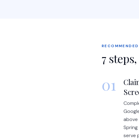
RECOMMENDED
7
steps,
01
Clai
Scre
Comple
Google
above 
Spring
serve p