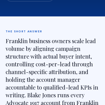
THE SHORT ANSWER
Franklin business owners scale lead
volume by aligning campaign
structure with actual buyer intent,
controlling cost-per-lead through
channel-specific attribution, and
holding the account manager
accountable to qualified-lead KPIs in
writing. Blake Jones runs every
Advocate 1917 account from Franklin