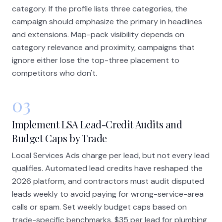
category. If the profile lists three categories, the
campaign should emphasize the primary in headlines
and extensions. Map-pack visibility depends on
category relevance and proximity, campaigns that
ignore either lose the top-three placement to
competitors who don't.
03
Implement LSA Lead-Credit Audits and
Budget Caps by Trade
Local Services Ads charge per lead, but not every lead
qualifies. Automated lead credits have reshaped the
2026 platform, and contractors must audit disputed
leads weekly to avoid paying for wrong-service-area
calls or spam. Set weekly budget caps based on
trade-specific benchmarks, $35 per lead for plumbing