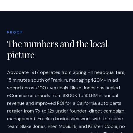
PROOF
The numbers and the local
picture
Advocate 1917 operates from Spring Hill headquarters,
15 minutes south of Franklin, managing $20M+ in ad
spend across 100+ verticals. Blake Jones has scaled
eCommerce brands from $800K to $3.6M in annual
revenue and improved ROI for a California auto parts
retailer from 7x to 12x under founder-direct campaign
management. Franklin businesses work with the same
team: Blake Jones, Ellen McGuirk, and Kristen Coble, no