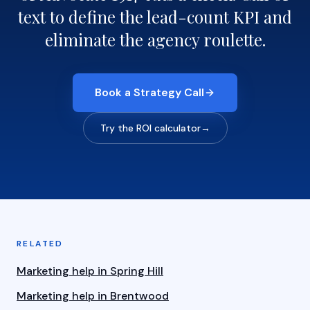
text to define the lead-count KPI and
eliminate the agency roulette.
Book a Strategy Call
Try the ROI calculator
→
RELATED
Marketing help in Spring Hill
Marketing help in Brentwood