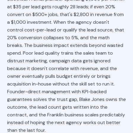
at $35 per lead gets roughly 28 leads; if even 20%
convert on $500+ jobs, that's $2,800 in revenue from
a $1,000 investment. When the agency doesn't
control cost-per-lead or qualify the lead source, that
20% conversion collapses to 5%, and the math
breaks. The business impact extends beyond wasted
spend. Poor lead quality trains the sales team to
distrust marketing, campaign data gets ignored
because it doesn't correlate with revenue, and the
owner eventually pulls budget entirely or brings
acquisition in-house without the skill set to run it.
Founder-direct management with KPI-backed
guarantees solves the trust gap, Blake Jones owns the
outcome, the lead count gets written into the
contract, and the Franklin business scales predictably
instead of hoping the next agency works out better
than the last four.