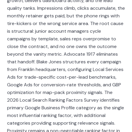
growth, delivers dashboard activity, and the lead
quality tanks. Impressions climb, clicks accumulate, the
monthly retainer gets paid, but the phone rings with
tire-kickers or the wrong service area. The root cause
is structural: junior account managers cycle
campaigns by template, sales reps overpromise to
close the contract, and no one owns the outcome
beyond the vanity metric. Advocate 1917 eliminates
that handoff. Blake Jones structures every campaign
from Franklin headquarters, configuring Local Services
Ads for trade-specific cost-per-lead benchmarks,
Google Ads for conversion-rate thresholds, and GBP
optimization for map-pack proximity signals. The
2026 Local Search Ranking Factors Survey identifies
primary Google Business Profile category as the single
most influential ranking factor, with additional
categories providing supporting relevance signals.
Proximity remains a non-negotiable ranking factor in