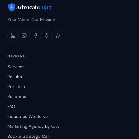
Advocate
1917
Your Voice. Our Mission.
NAVIGATE
Services
Results
Portfolio
Resources
FAQ
Industries We Serve
Marketing Agency by City
Book a Strategy Call