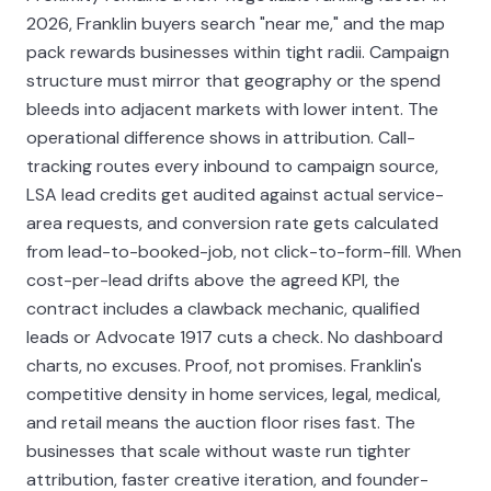
2026, Franklin buyers search "near me," and the map
pack rewards businesses within tight radii. Campaign
structure must mirror that geography or the spend
bleeds into adjacent markets with lower intent. The
operational difference shows in attribution. Call-
tracking routes every inbound to campaign source,
LSA lead credits get audited against actual service-
area requests, and conversion rate gets calculated
from lead-to-booked-job, not click-to-form-fill. When
cost-per-lead drifts above the agreed KPI, the
contract includes a clawback mechanic, qualified
leads or Advocate 1917 cuts a check. No dashboard
charts, no excuses. Proof, not promises. Franklin's
competitive density in home services, legal, medical,
and retail means the auction floor rises fast. The
businesses that scale without waste run tighter
attribution, faster creative iteration, and founder-