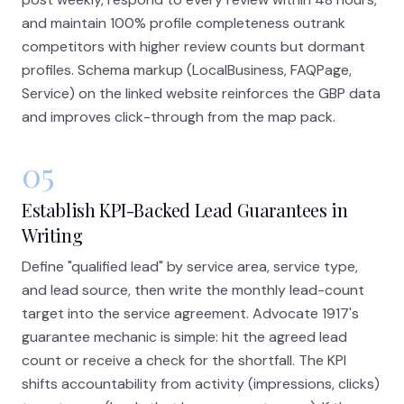
and maintain 100% profile completeness outrank
competitors with higher review counts but dormant
profiles. Schema markup (LocalBusiness, FAQPage,
Service) on the linked website reinforces the GBP data
and improves click-through from the map pack.
05
Establish KPI-Backed Lead Guarantees in
Writing
Define "qualified lead" by service area, service type,
and lead source, then write the monthly lead-count
target into the service agreement. Advocate 1917's
guarantee mechanic is simple: hit the agreed lead
count or receive a check for the shortfall. The KPI
shifts accountability from activity (impressions, clicks)