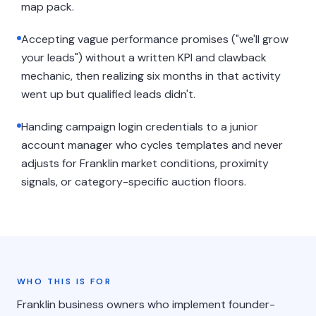
map pack.
Accepting vague performance promises ("we'll grow
your leads") without a written KPI and clawback
mechanic, then realizing six months in that activity
went up but qualified leads didn't.
Handing campaign login credentials to a junior
account manager who cycles templates and never
adjusts for Franklin market conditions, proximity
signals, or category-specific auction floors.
WHO THIS IS FOR
Franklin business owners who implement founder-