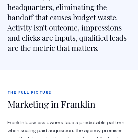
headquarters, eliminating the
handoff that causes budget waste.
Activity isn't outcome, impressions
and clicks are inputs, qualified leads
are the metric that matters.
THE FULL PICTURE
Marketing in Franklin
Franklin business owners face a predictable pattern
when scaling paid acquisition: the agency promises