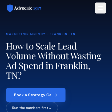
Skip to main content
Advocate
1917
MARKETING AGENCY · FRANKLIN, TN
How to Scale Lead
Volume Without Wasting
Ad Spend in Franklin,
TN?
Book a Strategy Call
Run the numbers first
→