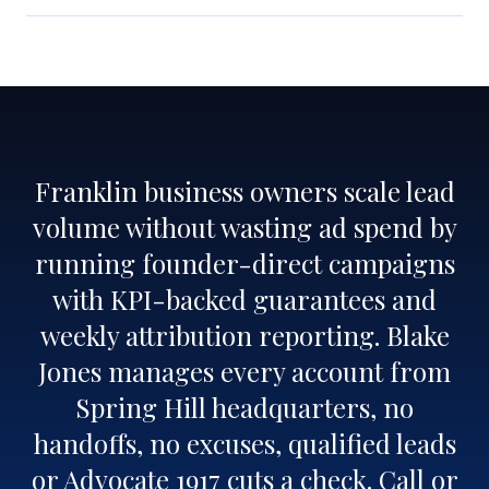
Franklin business owners scale lead
volume without wasting ad spend by
running founder-direct campaigns
with KPI-backed guarantees and
weekly attribution reporting. Blake
Jones manages every account from
Spring Hill headquarters, no
handoffs, no excuses, qualified leads
or Advocate 1917 cuts a check. Call or