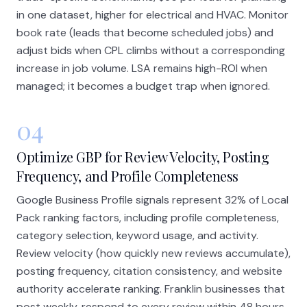
in one dataset, higher for electrical and HVAC. Monitor
book rate (leads that become scheduled jobs) and
adjust bids when CPL climbs without a corresponding
increase in job volume. LSA remains high-ROI when
managed; it becomes a budget trap when ignored.
04
Optimize GBP for Review Velocity, Posting
Frequency, and Profile Completeness
Google Business Profile signals represent 32% of Local
Pack ranking factors, including profile completeness,
category selection, keyword usage, and activity.
Review velocity (how quickly new reviews accumulate),
posting frequency, citation consistency, and website
authority accelerate ranking. Franklin businesses that
post weekly, respond to every review within 48 hours,