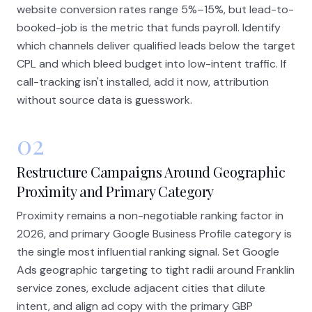
website conversion rates range 5%–15%, but lead-to-
booked-job is the metric that funds payroll. Identify
which channels deliver qualified leads below the target
CPL and which bleed budget into low-intent traffic. If
call-tracking isn't installed, add it now, attribution
without source data is guesswork.
02
Restructure Campaigns Around Geographic
Proximity and Primary Category
Proximity remains a non-negotiable ranking factor in
2026, and primary Google Business Profile category is
the single most influential ranking signal. Set Google
Ads geographic targeting to tight radii around Franklin
service zones, exclude adjacent cities that dilute
intent, and align ad copy with the primary GBP