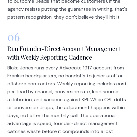
to outcome (leads that become customers). If the
agency resists putting the guarantee in writing, that's
pattern recognition, they don't believe they'll hit it.
06
Run Founder-Direct Account Management
with Weekly Reporting Cadence
Blake Jones runs every Advocate 1917 account from
Franklin headquarters, no handoffs to junior staff or
offshore contractors. Weekly reporting includes cost-
per-lead by channel, conversion rate, lead source
attribution, and variance against KPI. When CPL drifts
or conversion drops, the adjustment happens within
days, not after the monthly call. The operational
advantage is speed, founder-direct management
catches waste before it compounds into a lost