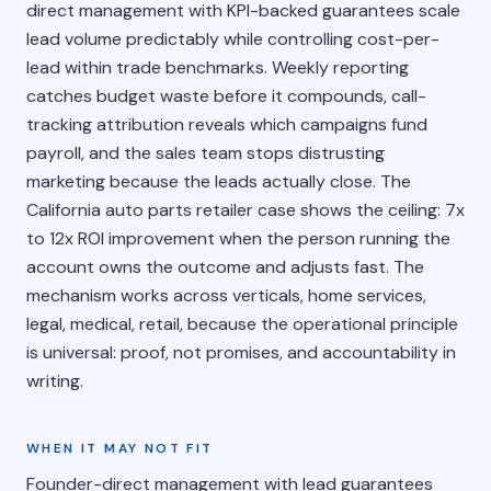
direct management with KPI-backed guarantees scale
lead volume predictably while controlling cost-per-
lead within trade benchmarks. Weekly reporting
catches budget waste before it compounds, call-
tracking attribution reveals which campaigns fund
payroll, and the sales team stops distrusting
marketing because the leads actually close. The
California auto parts retailer case shows the ceiling: 7x
to 12x ROI improvement when the person running the
account owns the outcome and adjusts fast. The
mechanism works across verticals, home services,
legal, medical, retail, because the operational principle
is universal: proof, not promises, and accountability in
writing.
WHEN IT MAY NOT FIT
Founder-direct management with lead guarantees