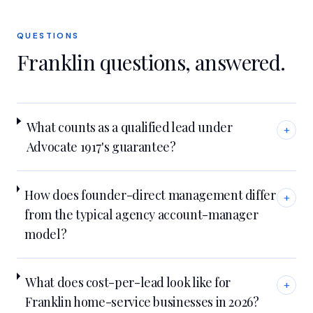
QUESTIONS
Franklin
questions, answered.
What counts as a qualified lead under
+
Advocate 1917's guarantee?
How does founder-direct management differ
+
from the typical agency account-manager
model?
What does cost-per-lead look like for
+
Franklin home-service businesses in 2026?