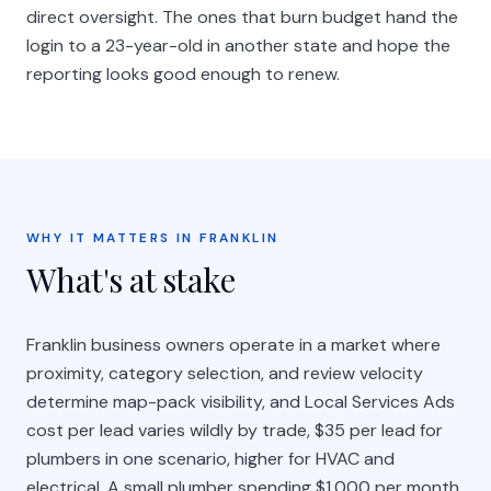
direct oversight. The ones that burn budget hand the
login to a 23-year-old in another state and hope the
reporting looks good enough to renew.
WHY IT MATTERS IN FRANKLIN
What's at stake
Franklin business owners operate in a market where
proximity, category selection, and review velocity
determine map-pack visibility, and Local Services Ads
cost per lead varies wildly by trade, $35 per lead for
plumbers in one scenario, higher for HVAC and
electrical. A small plumber spending $1,000 per month