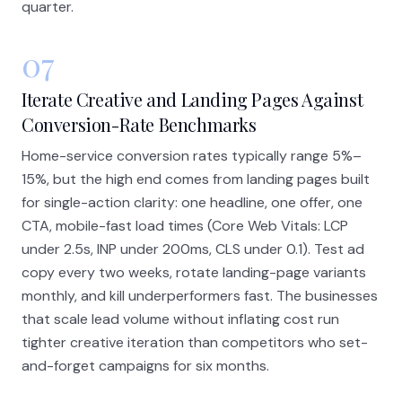
quarter.
07
Iterate Creative and Landing Pages Against
Conversion-Rate Benchmarks
Home-service conversion rates typically range 5%–
15%, but the high end comes from landing pages built
for single-action clarity: one headline, one offer, one
CTA, mobile-fast load times (Core Web Vitals: LCP
under 2.5s, INP under 200ms, CLS under 0.1). Test ad
copy every two weeks, rotate landing-page variants
monthly, and kill underperformers fast. The businesses
that scale lead volume without inflating cost run
tighter creative iteration than competitors who set-
and-forget campaigns for six months.