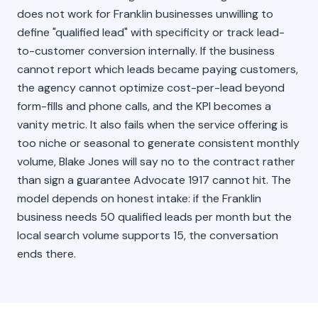
does not work for Franklin businesses unwilling to
define "qualified lead" with specificity or track lead-
to-customer conversion internally. If the business
cannot report which leads became paying customers,
the agency cannot optimize cost-per-lead beyond
form-fills and phone calls, and the KPI becomes a
vanity metric. It also fails when the service offering is
too niche or seasonal to generate consistent monthly
volume, Blake Jones will say no to the contract rather
than sign a guarantee Advocate 1917 cannot hit. The
model depends on honest intake: if the Franklin
business needs 50 qualified leads per month but the
local search volume supports 15, the conversation
ends there.