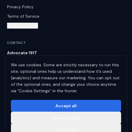
Privacy Policy
Terms of Service
Cookie Settings
CONTACT
Advocate 1917
Spring Hill
,
TN
37174
We use cookies. Some are strictly necessary to run this
info@advocate1917.com
site; optional ones help us understand how it’s used
(615) 522-9031
(analytics) and measure our marketing. You can opt out
of the optional ones, and change your choice anytime
Serving the United States, Canada & the United Kingdom.
via “Cookie Settings” in the footer.
Accept all
Necessary only
©
2026
Blashton LLC
dba
Advocate 1917
. All rights reserved.
Faith. · Integrity. · Results.
Preferences