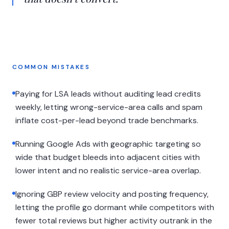
COMMON MISTAKES
Paying for LSA leads without auditing lead credits
weekly, letting wrong-service-area calls and spam
inflate cost-per-lead beyond trade benchmarks.
Running Google Ads with geographic targeting so
wide that budget bleeds into adjacent cities with
lower intent and no realistic service-area overlap.
Ignoring GBP review velocity and posting frequency,
letting the profile go dormant while competitors with
fewer total reviews but higher activity outrank in the