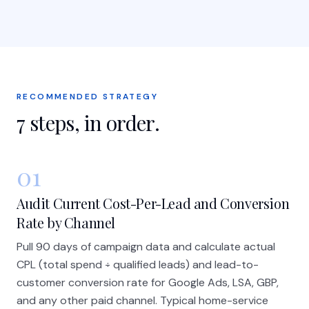
RECOMMENDED STRATEGY
7
steps, in order.
01
Audit Current Cost-Per-Lead and Conversion
Rate by Channel
Pull 90 days of campaign data and calculate actual
CPL (total spend ÷ qualified leads) and lead-to-
customer conversion rate for Google Ads, LSA, GBP,
and any other paid channel. Typical home-service