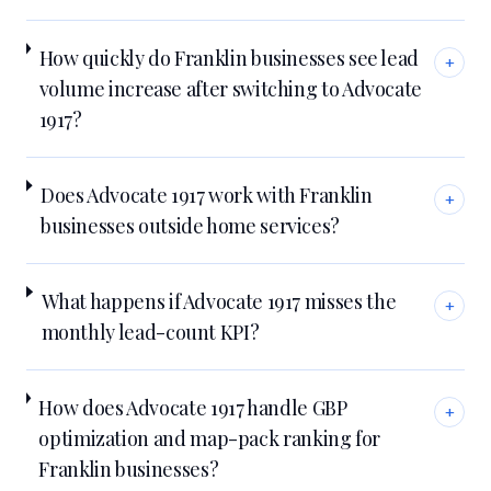
How quickly do Franklin businesses see lead
+
volume increase after switching to Advocate
1917?
Does Advocate 1917 work with Franklin
+
businesses outside home services?
What happens if Advocate 1917 misses the
+
monthly lead-count KPI?
How does Advocate 1917 handle GBP
+
optimization and map-pack ranking for
Franklin businesses?