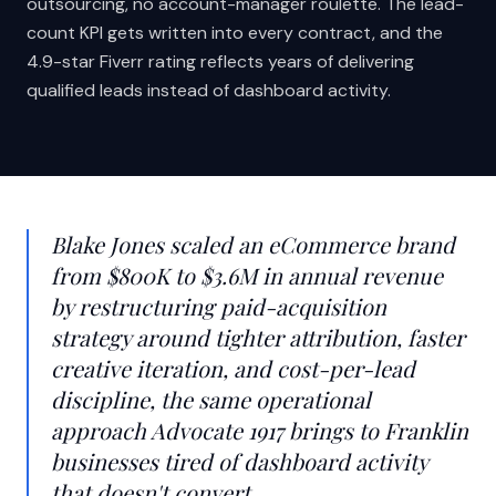
outsourcing, no account-manager roulette. The lead-
count KPI gets written into every contract, and the
4.9-star Fiverr rating reflects years of delivering
qualified leads instead of dashboard activity.
Blake Jones scaled an eCommerce brand
from $800K to $3.6M in annual revenue
by restructuring paid-acquisition
strategy around tighter attribution, faster
creative iteration, and cost-per-lead
discipline, the same operational
approach Advocate 1917 brings to Franklin
businesses tired of dashboard activity
that doesn't convert.