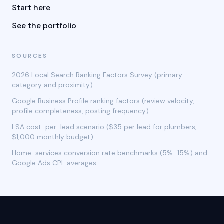
Start here
See the portfolio
SOURCES
2026 Local Search Ranking Factors Survey (primary
category and proximity)
Google Business Profile ranking factors (review velocity,
profile completeness, posting frequency)
LSA cost-per-lead scenario ($35 per lead for plumbers,
$1,000 monthly budget)
Home-services conversion rate benchmarks (5%–15%) and
Google Ads CPL averages